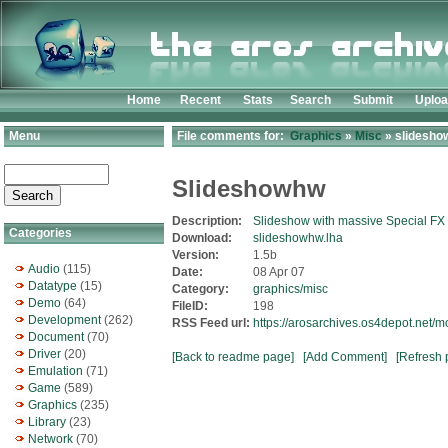
Home
Recent
Stats
Search
Submit
Uplo
Menu
File comments for:
Graphics
»
Misc
» slidesho
Slideshowhw
Description:
Slideshow with massive Special FX
Categories
Download:
slideshowhw.lha
Version:
1.5b
Audio
(115)
Date:
08 Apr 07
Datatype
(15)
Category:
graphics/misc
Demo
(64)
FileID:
198
Development
(262)
RSS Feed url:
https://arosarchives.os4depot.net/
Document
(70)
Driver
(20)
[Back to readme page]
[Add Comment]
[Refresh 
Emulation
(71)
Game
(589)
Graphics
(235)
Library
(23)
Network
(70)