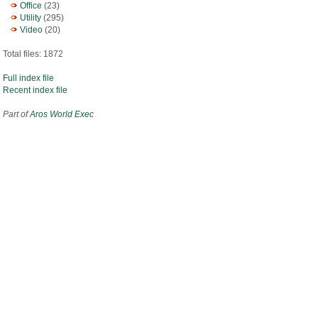
Office
(23)
Utility
(295)
Video
(20)
Total files: 1872
Full index file
Recent index file
Part of
Aros World Exec