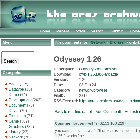
Home
Recent
Stats
Search
Submit
Uplo
Menu
File comments for:
Network
»
Browser
» owb-1.
Odyssey 1.26
Description:
Odyssey Web Browser
Categories
Download:
owb-1.26.i386-aros.zip
Version:
1.26
Audio
(115)
Date:
08 Feb 24
Datatype
(15)
Category:
network/browser
Demo
(64)
FileID:
2813
Development
(262)
RSS Feed url:
https://arosarchives.os4depot.net/
Document
(70)
Driver
(20)
[Back to readme page]
[Add Comment]
[Refresh 
Emulation
(71)
Game
(589)
Comment by:
amiwell79 (82.53.100.229)
Graphics
(235)
you cannot install owb 1.26 on icaros it is too o
Library
(23)
1.25-1 works fine
Network
(70)