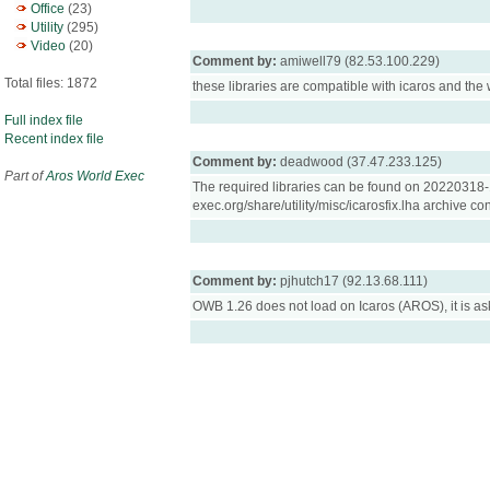
Office
(23)
Utility
(295)
Video
(20)
Comment by:
amiwell79 (82.53.100.229)
Total files: 1872
these libraries are compatible with icaros and the
Full index file
Recent index file
Comment by:
deadwood (37.47.233.125)
Part of
Aros World Exec
The required libraries can be found on 20220318-1 
exec.org/share/utility/misc/icarosfix.lha archive co
Comment by:
pjhutch17 (92.13.68.111)
OWB 1.26 does not load on Icaros (AROS), it is aski