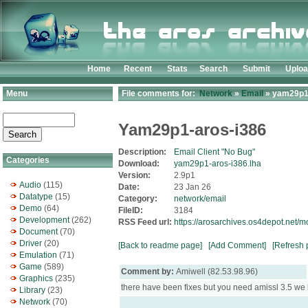
Home
Recent
Stats
Search
Submit
Uplo
Menu
File comments for:
Network
»
Email
» yam29p1-
Yam29p1-aros-i386
Description:
Email Client "No Bug"
Categories
Download:
yam29p1-aros-i386.lha
Version:
2.9p1
Audio
(115)
Date:
23 Jan 26
Datatype
(15)
Category:
network/email
Demo
(64)
FileID:
3184
Development
(262)
RSS Feed url:
https://arosarchives.os4depot.net
Document
(70)
Driver
(20)
[Back to readme page]
[Add Comment]
[Refresh 
Emulation
(71)
Game
(589)
Comment by:
Amiwell (82.53.98.96)
Graphics
(235)
there have been fixes but you need amissl 3.5 w
Library
(23)
Network
(70)