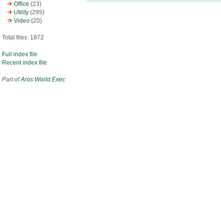
Office
(23)
Utility
(295)
Video
(20)
Total files: 1872
Full index file
Recent index file
Part of
Aros World Exec