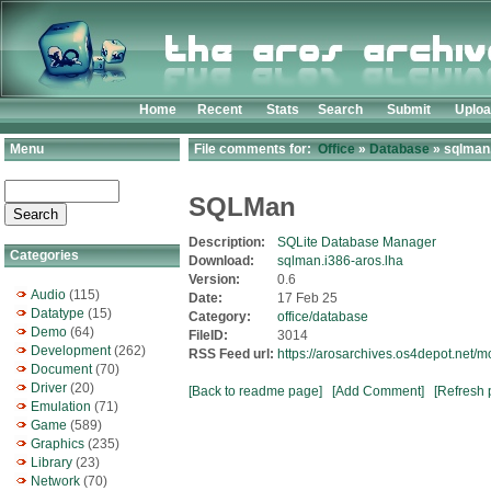
Home
Recent
Stats
Search
Submit
Uplo
Menu
File comments for:
Office
»
Database
» sqlman.
SQLMan
Description:
SQLite Database Manager
Categories
Download:
sqlman.i386-aros.lha
Version:
0.6
Audio
(115)
Date:
17 Feb 25
Datatype
(15)
Category:
office/database
Demo
(64)
FileID:
3014
Development
(262)
RSS Feed url:
https://arosarchives.os4depot.net/
Document
(70)
Driver
(20)
[Back to readme page]
[Add Comment]
[Refresh 
Emulation
(71)
Game
(589)
Graphics
(235)
Library
(23)
Network
(70)