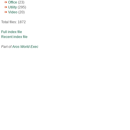
Office
(23)
Utility
(295)
Video
(20)
Total files: 1872
Full index file
Recent index file
Part of
Aros World Exec