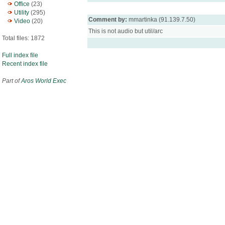
Office
(23)
Utility
(295)
Comment by:
mmartinka (91.139.7.50)
Video
(20)
This is not audio but util/arc
Total files: 1872
Full index file
Recent index file
Part of
Aros World Exec