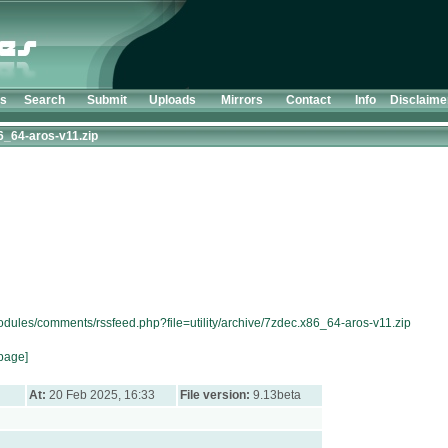
ts
Search
Submit
Uploads
Mirrors
Contact
Info
Disclaime
6_64-aros-v11.zip
odules/comments/rssfeed.php?file=utility/archive/7zdec.x86_64-aros-v11.zip
page]
At:
20 Feb 2025, 16:33
File version:
9.13beta