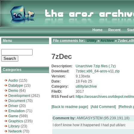
Home
Recent
Sta
Menu
File comments for:
Utility
»
Archive
» 7zdec.x8
7zDec
Description:
Unarchive 7zip files (.7z)
Categories
Download:
7zdec.x86_64-aros-v11.zip
Version:
9.13beta
Audio
(115)
Date:
18 Feb 25
Datatype
(15)
Category:
utility/archive
Demo
(64)
FileID:
3017
Development
(262)
RSS Feed url:
https://arosarchives.os4depot.net/m
Document
(70)
Driver
(20)
[Back to readme page]
[Add Comment]
[Refresh 
Emulation
(71)
Game
(589)
Comment by:
AMIGASYSTEM (95.239.191.18)
Graphics
(235)
I don't know how it happened I had put uti/arc
Library
(23)
Network
(70)