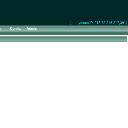
(anonymous IP: 216.73.216.217,391)
r
Config
Admin