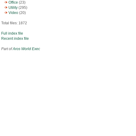
Office
(23)
Utility
(295)
Video
(20)
Total files: 1872
Full index file
Recent index file
Part of
Aros World Exec