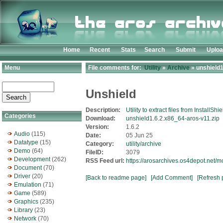
Home
Recent
Stats
Search
Submit
Uplo
Menu
File comments for:
Utility
»
Archive
» unshield1
Unshield
Description:
Utility to extract files from InstallSh
Categories
Download:
unshield1.6.2.x86_64-aros-v11.zip
Version:
1.6.2
Audio
(115)
Date:
05 Jun 25
Datatype
(15)
Category:
utility/archive
Demo
(64)
FileID:
3079
Development
(262)
RSS Feed url:
https://arosarchives.os4depot.net/m
Document
(70)
Driver
(20)
[Back to readme page]
[Add Comment]
[Refresh 
Emulation
(71)
Game
(589)
Graphics
(235)
Library
(23)
Network
(70)