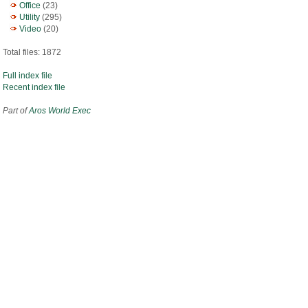
Office
(23)
Utility
(295)
Video
(20)
Total files: 1872
Full index file
Recent index file
Part of
Aros World Exec