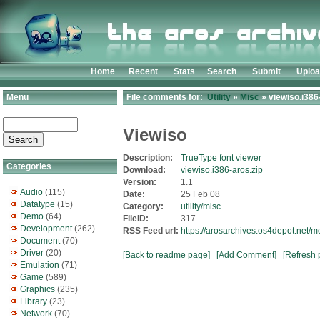
Home
Recent
Stats
Search
Submit
Uplo
Menu
File comments for:
Utility
»
Misc
» viewiso.i386
Viewiso
Description:
TrueType font viewer
Categories
Download:
viewiso.i386-aros.zip
Version:
1.1
Audio
(115)
Date:
25 Feb 08
Datatype
(15)
Category:
utility/misc
Demo
(64)
FileID:
317
Development
(262)
RSS Feed url:
https://arosarchives.os4depot.net/m
Document
(70)
Driver
(20)
[Back to readme page]
[Add Comment]
[Refresh 
Emulation
(71)
Game
(589)
Graphics
(235)
Library
(23)
Network
(70)