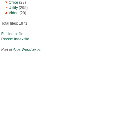
Office
(23)
Utility
(295)
Video
(20)
Total files: 1871
Full index file
Recent index file
Part of
Aros World Exec