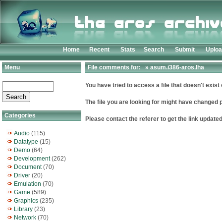
Home
Recent
Stats
Search
Submit
Uplo
Menu
File comments for: » asum.i386-aros.lha
You have tried to access a file that doesn't exist 
The file you are looking for might have changed 
Categories
Please contact the referer to get the link updated
Audio
(115)
Datatype
(15)
Demo
(64)
Development
(262)
Document
(70)
Driver
(20)
Emulation
(70)
Game
(589)
Graphics
(235)
Library
(23)
Network
(70)