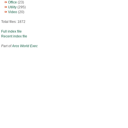
Office
(23)
Utility
(295)
Video
(20)
Total files: 1872
Full index file
Recent index file
Part of
Aros World Exec