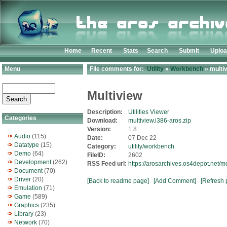
Home
Recent
Stats
Search
Submit
Uplo
Menu
File comments for:
Utility
»
Workbench
» multiv
Multiview
Description:
Utilities Viewer
Categories
Download:
multiview.i386-aros.zip
Version:
1.8
Audio
(115)
Date:
07 Dec 22
Datatype
(15)
Category:
utility/workbench
Demo
(64)
FileID:
2602
Development
(262)
RSS Feed url:
https://arosarchives.os4depot.net/m
Document
(70)
Driver
(20)
[Back to readme page]
[Add Comment]
[Refresh 
Emulation
(71)
Game
(589)
Graphics
(235)
Library
(23)
Network
(70)