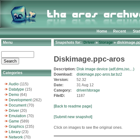
Home
Recent
Sta
Menu
Snapshots for:
Driver
»
Storage
» diskimage.pp
Diskimage.ppc-aros
Description:
Disk image device (adf,dms,iso,...)
Categories
Download:
diskimage.ppc-aros.tar.bz2
Version:
52.32
Audio
(115)
Date:
31 Aug 12
Datatype
(15)
Category:
driver/storage
Demo
(64)
FileID:
1187
Development
(262)
Document
(70)
[Back to readme page]
Driver
(20)
Emulation
(70)
[Submit new snapshot]
Game
(589)
Graphics
(235)
Click on images to see the original ones.
Library
(23)
Network
(70)