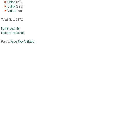
Office
(23)
Utility
(295)
Video
(20)
Total files: 1871
Full index file
Recent index file
Part of
Aros World Exec