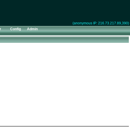
(anonymous IP: 216.73.217.89,390)
r
Config
Admin