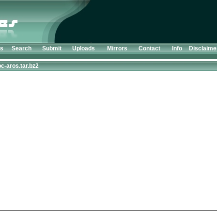
ts
Search
Submit
Uploads
Mirrors
Contact
Info
Disclaime
c-aros.tar.bz2