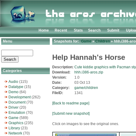
Home
Recent
Stats
Search
Submit
Uplo
Menu
Snapshots for:
Game
»
Children
» hhh.i386-aro
Help Hannah's Horse
Description:
Cute kiddie graphics with Pacman st
Categories
Download:
hhh.i386-aros.zip
Version:
1.0
Audio
(115)
Date:
03 Oct 13
Datatype
(15)
Category:
game/children
Demo
(64)
FileID:
1341
Development
(262)
Document
(70)
[Back to readme page]
Driver
(20)
Emulation
(70)
[Submit new snapshot]
Game
(589)
Graphics
(235)
Click on images to see the original ones.
Library
(23)
Network
(70)