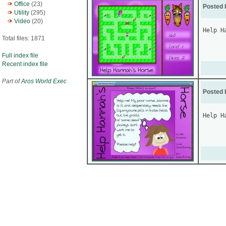
Office
(23)
Posted 
Utility
(295)
Video
(20)
Help H
Total files: 1871
Full index file
Recent index file
Part of
Aros World Exec
Posted 
Help H