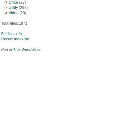
Office
(23)
Utility
(295)
Video
(20)
Total files: 1871
Full index file
Recent index file
Part of
Aros World Exec