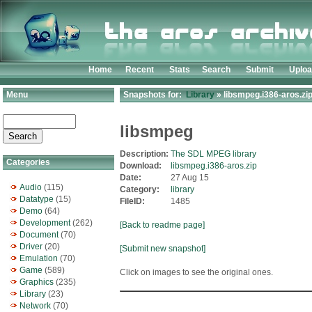
Home
Recent
Stats
Search
Submit
Uplo
Menu
Snapshots for:
Library
» libsmpeg.i386-aros.zi
libsmpeg
Description:
The SDL MPEG library
Categories
Download:
libsmpeg.i386-aros.zip
Date:
27 Aug 15
Audio
(115)
Category:
library
Datatype
(15)
FileID:
1485
Demo
(64)
Development
(262)
[Back to readme page]
Document
(70)
Driver
(20)
[Submit new snapshot]
Emulation
(70)
Game
(589)
Click on images to see the original ones.
Graphics
(235)
Library
(23)
Network
(70)