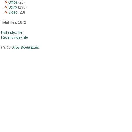
Office
(23)
Utility
(295)
Video
(20)
Total files: 1872
Full index file
Recent index file
Part of
Aros World Exec