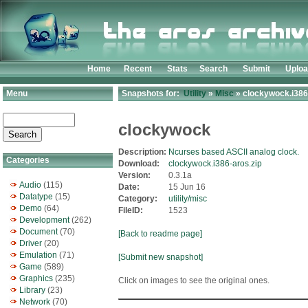
Home
Recent
Stats
Search
Submit
Uplo
Menu
Snapshots for:
Utility
»
Misc
» clockywock.i386
clockywock
Description:
Ncurses based ASCII analog clock.
Categories
Download:
clockywock.i386-aros.zip
Version:
0.3.1a
Audio
(115)
Date:
15 Jun 16
Datatype
(15)
Category:
utility/misc
Demo
(64)
FileID:
1523
Development
(262)
Document
(70)
[Back to readme page]
Driver
(20)
Emulation
(71)
[Submit new snapshot]
Game
(589)
Graphics
(235)
Click on images to see the original ones.
Library
(23)
Network
(70)