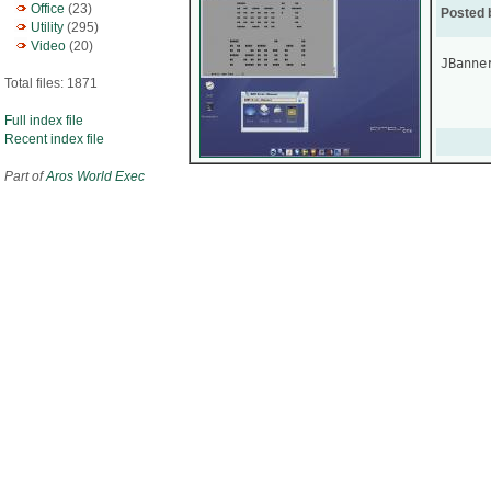
Office
(23)
Posted 
Utility
(295)
Video
(20)
JBanne
Total files: 1871
Full index file
Recent index file
Part of
Aros World Exec