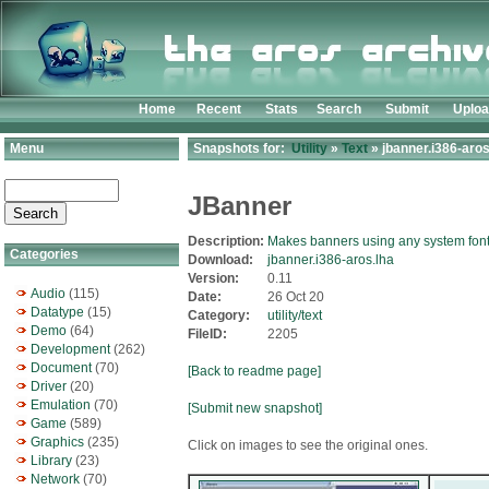
Home
Recent
Stats
Search
Submit
Uplo
Menu
Snapshots for:
Utility
»
Text
» jbanner.i386-aros
JBanner
Description:
Makes banners using any system fon
Categories
Download:
jbanner.i386-aros.lha
Version:
0.11
Audio
(115)
Date:
26 Oct 20
Datatype
(15)
Category:
utility/text
Demo
(64)
FileID:
2205
Development
(262)
Document
(70)
[Back to readme page]
Driver
(20)
Emulation
(70)
[Submit new snapshot]
Game
(589)
Graphics
(235)
Click on images to see the original ones.
Library
(23)
Network
(70)