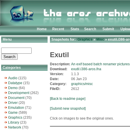
Home
Recent
Stats
Search
Submit
Uplo
Menu
Snapshots for:
Graphics
»
Misc
» exutil.i386-ar
Exutil
Description:
An exif based batch renamer pictures
Categories
Download:
exutil.i386-aros.lha
Version:
1.1.3
Audio
(115)
Date:
06 Jan 23
Datatype
(15)
Category:
graphics/misc
Demo
(64)
FileID:
2612
Development
(262)
Document
(70)
[Back to readme page]
Driver
(20)
Emulation
(71)
[Submit new snapshot]
Game
(589)
Graphics
(235)
Click on images to see the original ones.
Library
(23)
Network
(70)