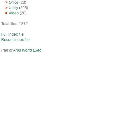
Office
(23)
Utility
(295)
Video
(20)
Total files: 1872
Full index file
Recent index file
Part of
Aros World Exec