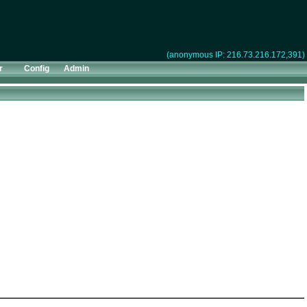
(anonymous IP: 216.73.216.172,391)
r
Config
Admin