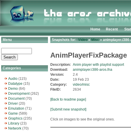
Home
Recent
Sta
Menu
Snapshots for:
Video
»
Misc
» animplayer.i386-
AnimPlayerFixPackage
Description:
Anim player with playlist support
Categories
Download:
animplayer.i386-aros.lha
Version:
2.4
Audio
(115)
Date:
19 Feb 23
Datatype
(15)
Category:
video/misc
Demo
(64)
FileID:
2634
Development
(262)
Document
(70)
[Back to readme page]
Driver
(20)
Emulation
(71)
[Submit new snapshot]
Game
(589)
Graphics
(235)
Click on images to see the original ones.
Library
(23)
Network
(70)