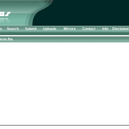
ts
Search
Submit
Uploads
Mirrors
Contact
Info
Disclaime
aros.lha