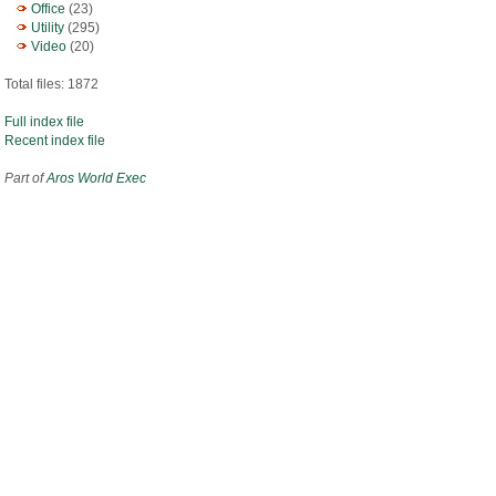
Office
(23)
Utility
(295)
Video
(20)
Total files: 1872
Full index file
Recent index file
Part of
Aros World Exec