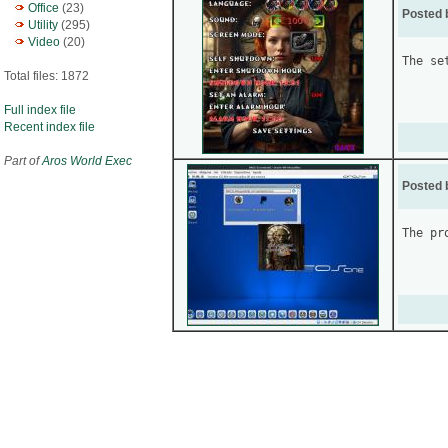
Office
(23)
Posted 
Utility
(295)
Video
(20)
The se
Total files: 1872
Full index file
Recent index file
Part of
Aros World Exec
Posted 
The pr