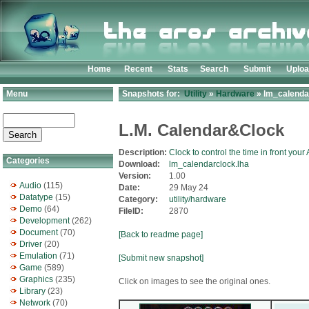
Home
Recent
Stats
Search
Submit
Uplo
Menu
Snapshots for:
Utility
»
Hardware
» lm_calenda
L.M. Calendar&Clock
Description:
Clock to control the time in front your
Categories
Download:
lm_calendarclock.lha
Version:
1.00
Audio
(115)
Date:
29 May 24
Datatype
(15)
Category:
utility/hardware
Demo
(64)
FileID:
2870
Development
(262)
Document
(70)
[Back to readme page]
Driver
(20)
Emulation
(71)
[Submit new snapshot]
Game
(589)
Graphics
(235)
Click on images to see the original ones.
Library
(23)
Network
(70)