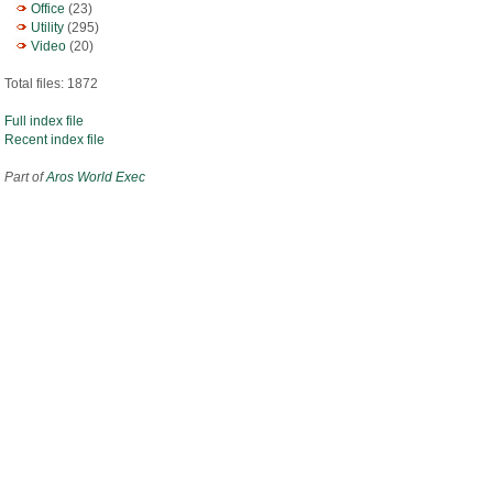
Office
(23)
Utility
(295)
Video
(20)
Total files: 1872
Full index file
Recent index file
Part of
Aros World Exec