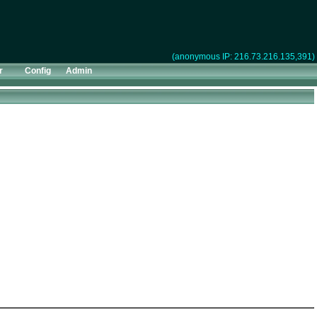
(anonymous IP: 216.73.216.135,391)
r
Config
Admin