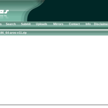
ts
Search
Submit
Uploads
Mirrors
Contact
Info
Disclaime
86_64-aros-v11.zip