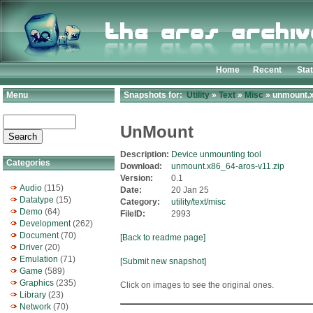
Home
Recent
Sta
Menu
Snapshots for:
Utility
»
Text
»
Misc
» unmount.x
UnMount
Description:
Device unmounting tool
Categories
Download:
unmount.x86_64-aros-v11.zip
Version:
0.1
Audio
(115)
Date:
20 Jan 25
Datatype
(15)
Category:
utility/text/misc
Demo
(64)
FileID:
2993
Development
(262)
Document
(70)
[Back to readme page]
Driver
(20)
Emulation
(71)
[Submit new snapshot]
Game
(589)
Graphics
(235)
Click on images to see the original ones.
Library
(23)
Network
(70)