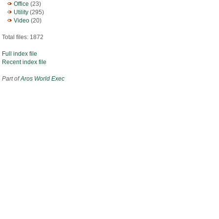
Office
(23)
Utility
(295)
Video
(20)
Total files: 1872
Full index file
Recent index file
Part of
Aros World Exec