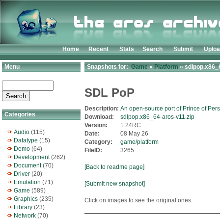
Home
Recent
Stats
Search
Submit
Uplo
Menu
Snapshots for:
Game
»
Platform
» sdlpop.x86_6
SDL PoP
Description:
An open-source port of Prince of Pers
Categories
Download:
sdlpop.x86_64-aros-v11.zip
Version:
1.24RC
Audio
(115)
Date:
08 May 26
Datatype
(15)
Category:
game/platform
Demo
(64)
FileID:
3265
Development
(262)
Document
(70)
[Back to readme page]
Driver
(20)
Emulation
(71)
[Submit new snapshot]
Game
(589)
Graphics
(235)
Click on images to see the original ones.
Library
(23)
Network
(70)