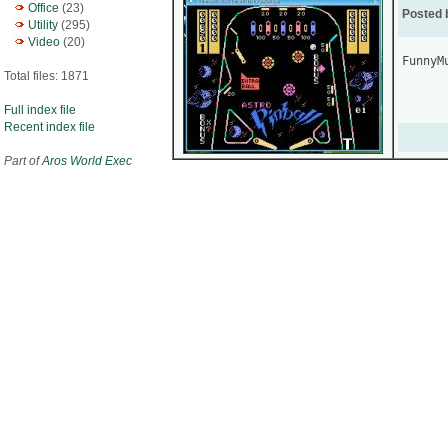
Office
(23)
Posted 
Utility
(295)
Video
(20)
FunnyMu
Total files: 1871
Full index file
Recent index file
Part of
Aros World Exec