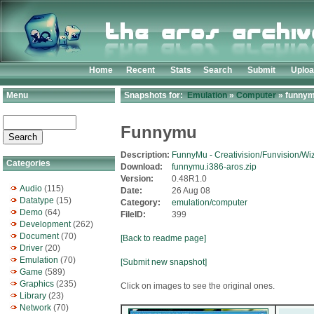
Home
Recent
Stats
Search
Submit
Uplo
Menu
Snapshots for:
Emulation
»
Computer
» funnym
Funnymu
Description:
FunnyMu - Creativision/Funvision/Wi
Categories
Download:
funnymu.i386-aros.zip
Version:
0.48R1.0
Audio
(115)
Date:
26 Aug 08
Datatype
(15)
Category:
emulation/computer
Demo
(64)
FileID:
399
Development
(262)
Document
(70)
[Back to readme page]
Driver
(20)
Emulation
(70)
[Submit new snapshot]
Game
(589)
Graphics
(235)
Click on images to see the original ones.
Library
(23)
Network
(70)