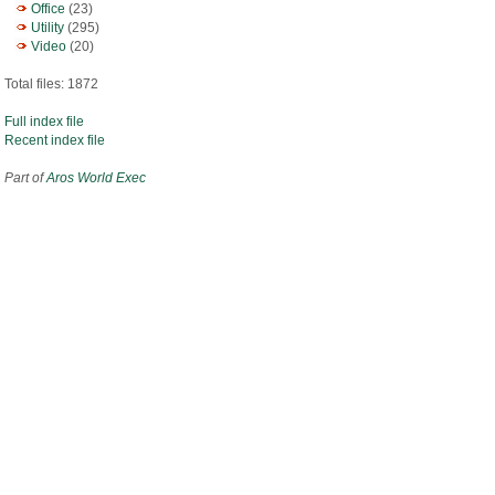
Office
(23)
Utility
(295)
Video
(20)
Total files: 1872
Full index file
Recent index file
Part of
Aros World Exec