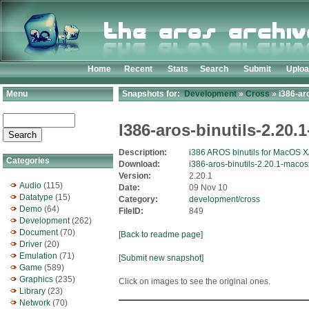
Home
Recent
Stats
Search
Submit
Uplo
Menu
Snapshots for:
Development
»
Cross
» i386-ar
I386-aros-binutils-2.20
Description:
i386 AROS binutils for MacOS X
Categories
Download:
i386-aros-binutils-2.20.1-macos
Version:
2.20.1
Audio
(115)
Date:
09 Nov 10
Datatype
(15)
Category:
development/cross
Demo
(64)
FileID:
849
Development
(262)
Document
(70)
[Back to readme page]
Driver
(20)
Emulation
(71)
[Submit new snapshot]
Game
(589)
Graphics
(235)
Click on images to see the original ones.
Library
(23)
Network
(70)