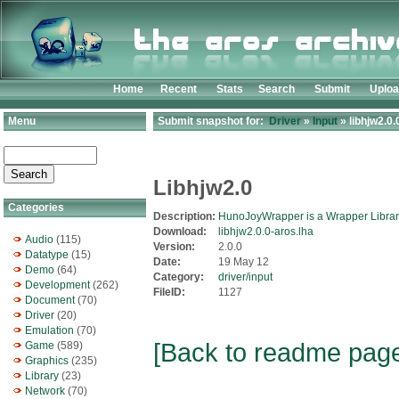
Home
Recent
Stats
Search
Submit
Uplo
Menu
Submit snapshot for:
Driver
»
Input
» libhjw2.0.
Libhjw2.0
Categories
Description:
HunoJoyWrapper is a Wrapper Library 
Download:
libhjw2.0.0-aros.lha
Audio
(115)
Version:
2.0.0
Datatype
(15)
Date:
19 May 12
Demo
(64)
Category:
driver/input
Development
(262)
FileID:
1127
Document
(70)
Driver
(20)
Emulation
(70)
[Back to readme pag
Game
(589)
Graphics
(235)
Library
(23)
Network
(70)