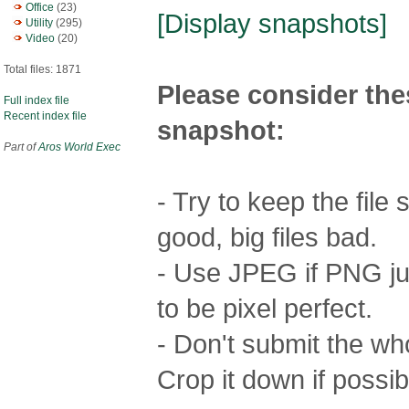
Office
(23)
[Display snapshots]
Utility
(295)
Video
(20)
Total files: 1871
Please consider the
Full index file
Recent index file
snapshot:
Part of
Aros World Exec
- Try to keep the file
good, big files bad.
- Use JPEG if PNG jus
to be pixel perfect.
- Don't submit the who
Crop it down if possib