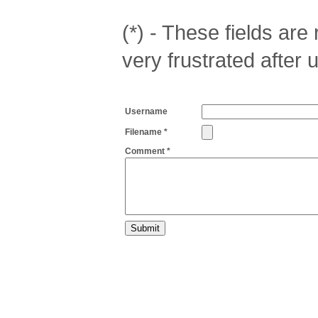
(*) - These fields are r
very frustrated after 
Username
Filename *
Comment *