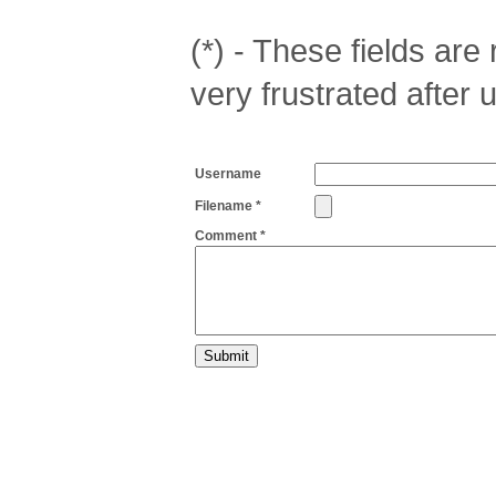
(*) - These fields are r
very frustrated after 
Username
Filename *
Comment *