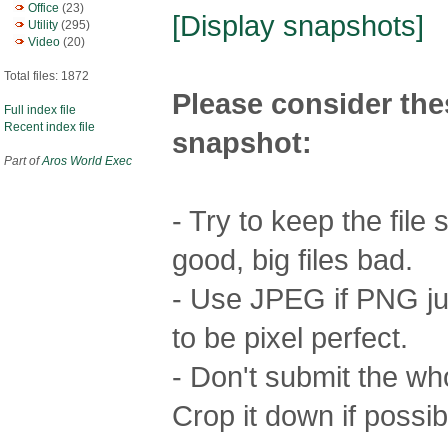
Office
(23)
[Display snapshots]
Utility
(295)
Video
(20)
Total files: 1872
Please consider the
Full index file
Recent index file
snapshot:
Part of
Aros World Exec
- Try to keep the file
good, big files bad.
- Use JPEG if PNG jus
to be pixel perfect.
- Don't submit the who
Crop it down if possib