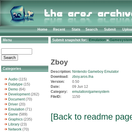
Home
Recent
Stats
Search
Submit
Uplo
Menu
Submit snapshot for:
Emulation
»
Gamesyste
Zboy
Categories
Description:
Nintendo Gameboy Emulator
Download:
zboy.aros.lha
Audio
(115)
Version:
0.50
Datatype
(15)
Date:
09 Jun 12
Demo
(64)
Category:
emulation/gamesystem
Development
(262)
FileID:
1150
Document
(70)
Driver
(20)
Emulation
(71)
[Back to readme pag
Game
(589)
Graphics
(235)
Library
(23)
Network
(70)