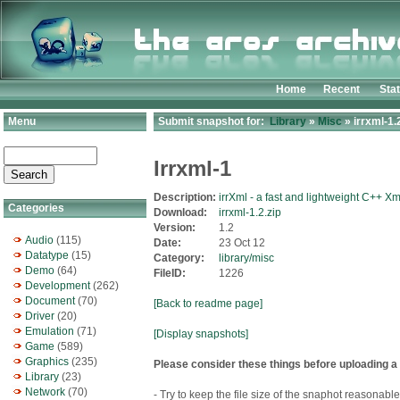
Home
Recent
Sta
Menu
Submit snapshot for:
Library
»
Misc
» irrxml-1.
Irrxml-1
Description:
irrXml - a fast and lightweight C++ Xm
Categories
Download:
irrxml-1.2.zip
Version:
1.2
Audio
(115)
Date:
23 Oct 12
Datatype
(15)
Category:
library/misc
Demo
(64)
FileID:
1226
Development
(262)
Document
(70)
[Back to readme page]
Driver
(20)
Emulation
(71)
[Display snapshots]
Game
(589)
Graphics
(235)
Please consider these things before uploading a
Library
(23)
Network
(70)
- Try to keep the file size of the snaphot reasonable.