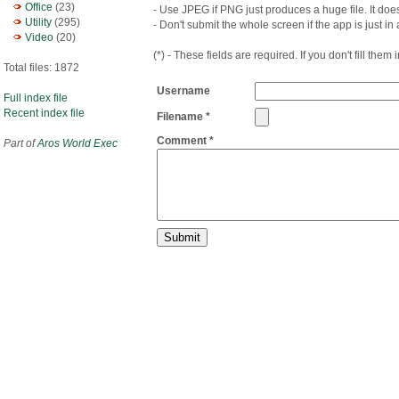
Office
(23)
- Use JPEG if PNG just produces a huge file. It does
Utility
(295)
- Don't submit the whole screen if the app is just in
Video
(20)
(*) - These fields are required. If you don't fill them
Total files: 1872
Username
Full index file
Recent index file
Filename *
Comment *
Part of
Aros World Exec