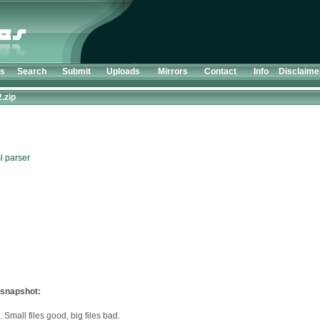
ts
Search
Submit
Uploads
Mirrors
Contact
Info
Disclaime
2.zip
l parser
 snapshot:
 Small files good, big files bad.