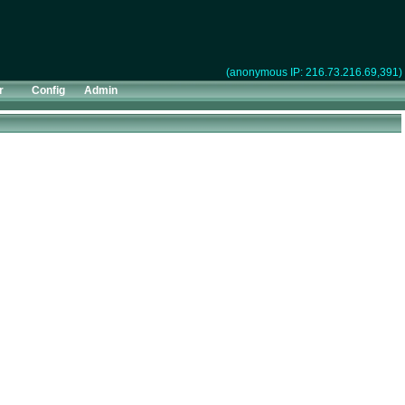
(anonymous IP: 216.73.216.69,391)
r
Config
Admin