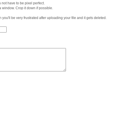
 not have to be pixel perfect.
 a window. Crop it down if possible.
 in you'll be very frustrated after uploading your file and it gets deleted.