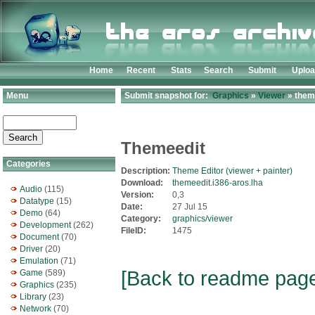
Home
Recent
Stats
Search
Submit
Uplo
Menu
Submit snapshot for:
Graphics
»
Viewer
» theme
Themeedit
Categories
Description:
Theme Editor (viewer + painter)
Download:
themeedit.i386-aros.lha
Audio
(115)
Version:
0,3
Datatype
(15)
Date:
27 Jul 15
Demo
(64)
Category:
graphics/viewer
Development
(262)
FileID:
1475
Document
(70)
Driver
(20)
Emulation
(71)
[Back to readme pag
Game
(589)
Graphics
(235)
Library
(23)
Network
(70)