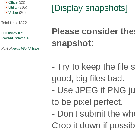
Office
(23)
[Display snapshots]
Utility
(295)
Video
(20)
Total files: 1872
Please consider the
Full index file
Recent index file
snapshot:
Part of
Aros World Exec
- Try to keep the file
good, big files bad.
- Use JPEG if PNG jus
to be pixel perfect.
- Don't submit the who
Crop it down if possib