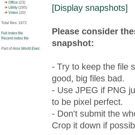
Office
(23)
[Display snapshots]
Utility
(295)
Video
(20)
Total files: 1872
Please consider the
Full index file
Recent index file
snapshot:
Part of
Aros World Exec
- Try to keep the file
good, big files bad.
- Use JPEG if PNG jus
to be pixel perfect.
- Don't submit the who
Crop it down if possib