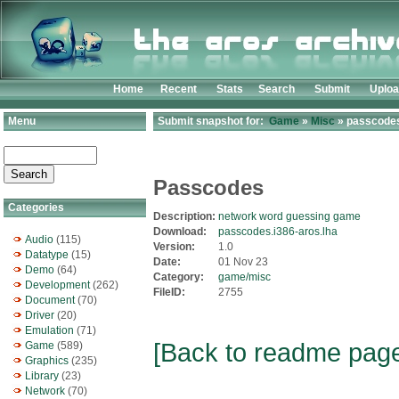
Home
Recent
Stats
Search
Submit
Uplo
Menu
Submit snapshot for:
Game
»
Misc
» passcodes
Passcodes
Categories
Description:
network word guessing game
Download:
passcodes.i386-aros.lha
Audio
(115)
Version:
1.0
Datatype
(15)
Date:
01 Nov 23
Demo
(64)
Category:
game/misc
Development
(262)
FileID:
2755
Document
(70)
Driver
(20)
Emulation
(71)
[Back to readme pag
Game
(589)
Graphics
(235)
Library
(23)
Network
(70)