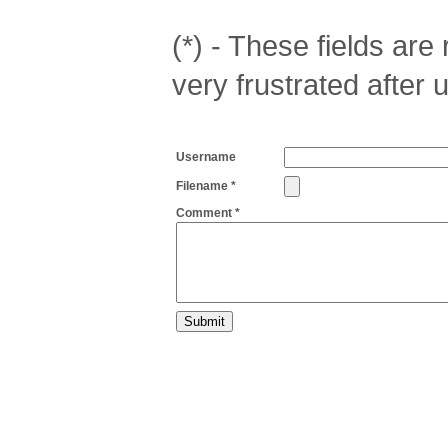
(*) - These fields are r
very frustrated after 
Username
Filename *
Comment *