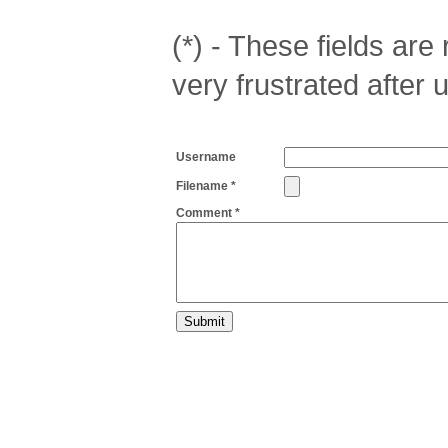
(*) - These fields are r
very frustrated after 
Username
Filename *
Comment *