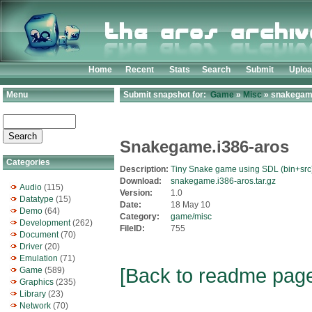
Home
Recent
Stats
Search
Submit
Uplo
Menu
Submit snapshot for:
Game
»
Misc
» snakegame
Snakegame.i386-aros
Categories
Description:
Tiny Snake game using SDL (bin+src
Download:
snakegame.i386-aros.tar.gz
Audio
(115)
Version:
1.0
Datatype
(15)
Date:
18 May 10
Demo
(64)
Category:
game/misc
Development
(262)
FileID:
755
Document
(70)
Driver
(20)
Emulation
(71)
[Back to readme pag
Game
(589)
Graphics
(235)
Library
(23)
Network
(70)