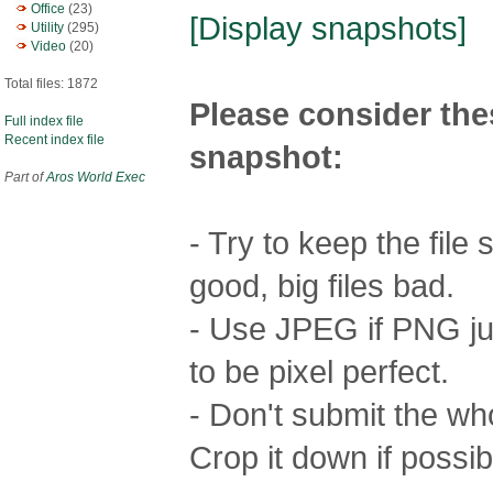
Office
(23)
[Display snapshots]
Utility
(295)
Video
(20)
Total files: 1872
Please consider the
Full index file
Recent index file
snapshot:
Part of
Aros World Exec
- Try to keep the file
good, big files bad.
- Use JPEG if PNG jus
to be pixel perfect.
- Don't submit the who
Crop it down if possib