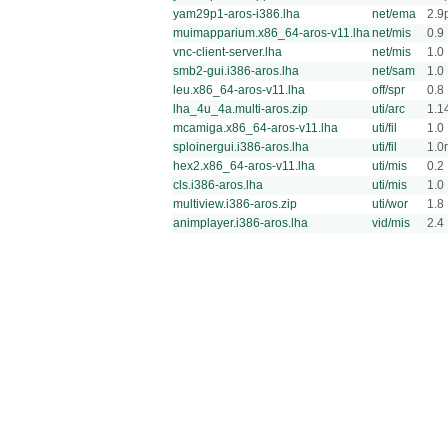
yam29p1-aros-i386.lha
net/ema
2.9
muimapparium.x86_64-aros-v11.lha
net/mis
0.9
vnc-client-server.lha
net/mis
1.0
smb2-gui.i386-aros.lha
net/sam
1.0
leu.x86_64-aros-v11.lha
off/spr
0.8
lha_4u_4a.multi-aros.zip
uti/arc
1.1
mcamiga.x86_64-aros-v11.lha
uti/fil
1.0
sploinergui.i386-aros.lha
uti/fil
1.0
hex2.x86_64-aros-v11.lha
uti/mis
0.2
cls.i386-aros.lha
uti/mis
1.0
multiview.i386-aros.zip
uti/wor
1.8
animplayer.i386-aros.lha
vid/mis
2.4