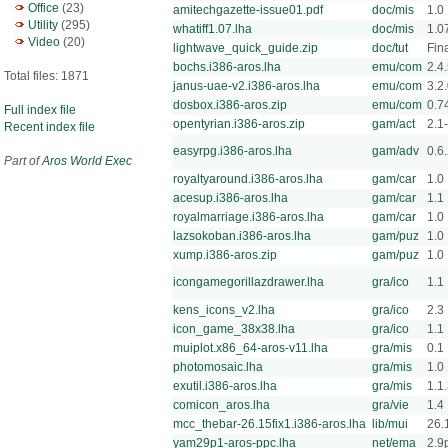
Office
(23)
amitechgazette-issue01.pdf
doc/mis
1.0
Utility
(295)
whatiff1.07.lha
doc/mis
1.0
Video
(20)
lightwave_quick_guide.zip
doc/tut
Fin
bochs.i386-aros.lha
emu/com
2.4
Total files: 1871
janus-uae-v2.i386-aros.lha
emu/com
3.2
dosbox.i386-aros.zip
emu/com
0.7
Full index file
opentyrian.i386-aros.zip
gam/act
2.1-
Recent index file
easyrpg.i386-aros.lha
gam/adv
0.6
Part of
Aros World Exec
royaltyaround.i386-aros.lha
gam/car
1.0
acesup.i386-aros.lha
gam/car
1.1
royalmarriage.i386-aros.lha
gam/car
1.0
lazsokoban.i386-aros.lha
gam/puz
1.0
xump.i386-aros.zip
gam/puz
1.0
icongamegorillazdrawer.lha
gra/ico
1.1
kens_icons_v2.lha
gra/ico
2.3
icon_game_38x38.lha
gra/ico
1.1
muiplot.x86_64-aros-v11.lha
gra/mis
0.1
photomosaic.lha
gra/mis
1.0
exutil.i386-aros.lha
gra/mis
1.1
comicon_aros.lha
gra/vie
1.4
mcc_thebar-26.15fix1.i386-aros.lha
lib/mui
26.
yam29p1-aros-ppc.lha
net/ema
2.9