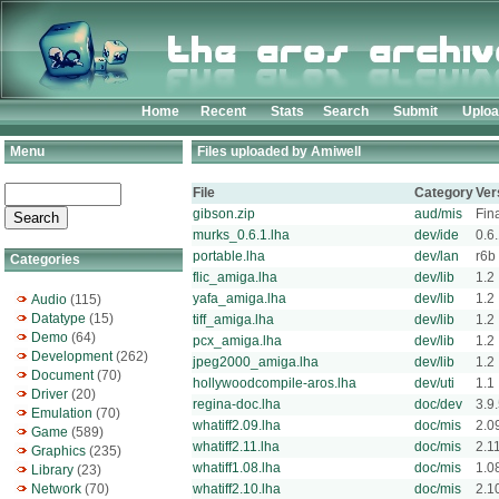
Home
Recent
Stats
Search
Submit
Uplo
Menu
Files uploaded by Amiwell
File
Category
Ver
gibson.zip
aud/mis
Fin
murks_0.6.1.lha
dev/ide
0.6
portable.lha
dev/lan
r6b
Categories
flic_amiga.lha
dev/lib
1.2
yafa_amiga.lha
dev/lib
1.2
Audio
(115)
Datatype
(15)
tiff_amiga.lha
dev/lib
1.2
Demo
(64)
pcx_amiga.lha
dev/lib
1.2
Development
(262)
jpeg2000_amiga.lha
dev/lib
1.2
Document
(70)
hollywoodcompile-aros.lha
dev/uti
1.1
Driver
(20)
regina-doc.lha
doc/dev
3.9
Emulation
(70)
whatiff2.09.lha
doc/mis
2.0
Game
(589)
whatiff2.11.lha
doc/mis
2.1
Graphics
(235)
whatiff1.08.lha
doc/mis
1.0
Library
(23)
Network
(70)
whatiff2.10.lha
doc/mis
2.1