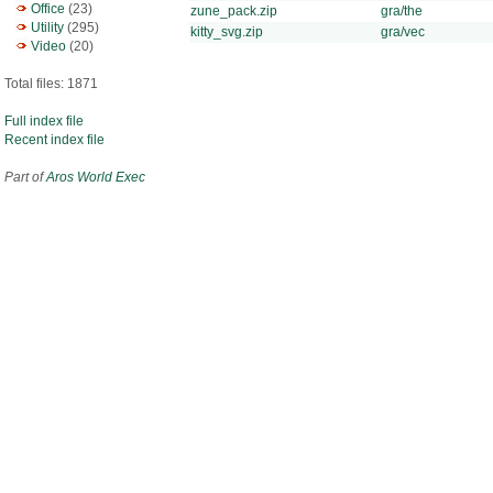
Office
(23)
zune_pack.zip
gra/the
Utility
(295)
kitty_svg.zip
gra/vec
Video
(20)
Total files: 1871
Full index file
Recent index file
Part of
Aros World Exec