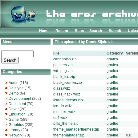
Home
Recent
Stats
Search
Submit
Uplo
Menu
Files uploaded by Damir Sijakovic
File
Category
Versio
cartoonish.zip
gra/ico
pointers.zip
gra/ico
wd_png.zip
gra/ico
Categories
black_ice.zip
gra/the
black_icemkii.zip
gra/the
Audio
(115)
Datatype
(15)
glass.wdz
gra/the
Demo
(64)
glass_hack.wdz
gra/the
Development
(262)
icaros_decors.zip
gra/the
Document
(70)
ice_fix.wdz
gra/the
Driver
(20)
mos-like.wdz
gra/the
Emulation
(70)
os4.wdz
gra/the
Game
(589)
pills_theme.zip
gra/the
Graphics
(235)
theme_managerthemes.zip
gra/the
Library
(23)
Network
(70)
thememanager.zip
gra/the
0.8