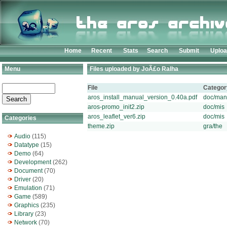
Home
Recent
Stats
Search
Submit
Uplo
Menu
Files uploaded by JoÃ£o Ralha
File
Categor
aros_install_manual_version_0.40a.pdf
doc/man
aros-promo_init2.zip
doc/mis
aros_leaflet_ver6.zip
doc/mis
Categories
theme.zip
gra/the
Audio
(115)
Datatype
(15)
Demo
(64)
Development
(262)
Document
(70)
Driver
(20)
Emulation
(71)
Game
(589)
Graphics
(235)
Library
(23)
Network
(70)