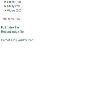
Office
(23)
Utility
(295)
Video
(20)
Total files: 1872
Full index file
Recent index file
Part of
Aros World Exec