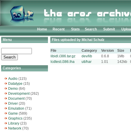
Home
Recent
Stats
Search
Submit
Uplo
Menu
Files uploaded by Michal Schulz
File
Category
Version
Size
libidl.i386.tar.gz
dev/lib
0.6.8
1Mb
lcdtest.i386.lha
uti/har
1.01
142kb
Categories
Audio
(115)
Datatype
(15)
Demo
(64)
Development
(262)
Document
(70)
Driver
(20)
Emulation
(71)
Game
(589)
Graphics
(235)
Library
(23)
Network
(70)