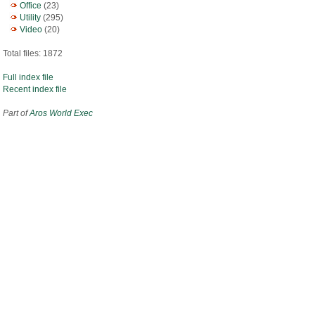
Office
(23)
Utility
(295)
Video
(20)
Total files: 1872
Full index file
Recent index file
Part of
Aros World Exec