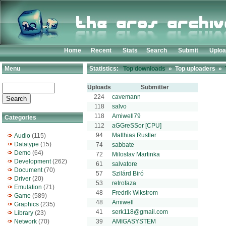
Home
Recent
Stats
Search
Submit
Uplo
Menu
Statistics:
Top downloads
» Top uploaders »
Uploads
Submitter
224
cavemann
118
salvo
118
Amiwell79
Categories
112
aGGreSSor [CPU]
94
Matthias Rustler
Audio
(115)
Datatype
(15)
74
sabbate
Demo
(64)
72
Miloslav Martinka
Development
(262)
61
salvatore
Document
(70)
57
Szilárd Biró
Driver
(20)
53
retrofaza
Emulation
(71)
48
Fredrik Wikstrom
Game
(589)
48
Amiwell
Graphics
(235)
41
serk118@gmail.com
Library
(23)
Network
(70)
39
AMIGASYSTEM