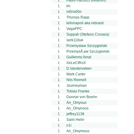
1
Fabio Falcucci (Allanon)
1
lm
1
m0ns00n
1
Thomas Rapp
1
lellonapoli aka rebraist
1
VagaPPC
1
Suppah (Stefano Crosara)
1
serk118uk
1
Przemyslaw Szczygielski
1
PrzemysÅ‚aw Szczygielski
1
Guillermo Amat
1
XeLeCtRoX
1
D.Vanderveken
1
Mark Carter
1
Nils Reimelt
1
Journeyman
1
Tobias Franke
1
Gunnar von Boehn
1
An_Omyous
1
An_Omynous
1
jeffrey1138
1
Sami Helin
1
o1i
1
An_Omymous