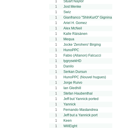
1
Stuart Naylor
1
Jost Menke
1
Swiz
1
Gianfranco "ShInKurO" Gignina
1
Ariel H. Gomez
1
Alex McNeil
1
Kalle Räisänen
1
Mequa
1
Jocke 'Zerohero' Birging
1
HunoPPC
1
Fabio (Allanon) Falcucci
1
tygrysekHD
1
Danilo
1
Serkan Dursun
1
HunoPPC (Nouvel hugues)
1
Jorge Ruivo
1
Ian Gledhill
1
Stefan Haubenthal
1
Jeff but Yannick ported
1
Yannick
1
Fernando Mastandrea
1
Jeff but a Yannick port
1
Keen
1
WillEight