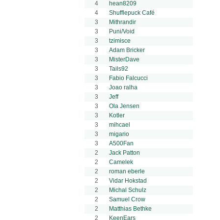
4
hean8209
4
Shufflepuck Café
3
Mithrandir
3
Puni/Void
3
tzimisce
3
Adam Bricker
3
MisterDave
3
Tails92
3
Fabio Falcucci
3
Joao ralha
3
Jeff
3
Ola Jensen
3
Kotler
3
mihcael
3
migario
3
A500Fan
2
Jack Patton
2
Camelek
2
roman eberle
2
Vidar Hokstad
2
Michal Schulz
2
Samuel Crow
2
Matthias Bethke
2
KeenEars