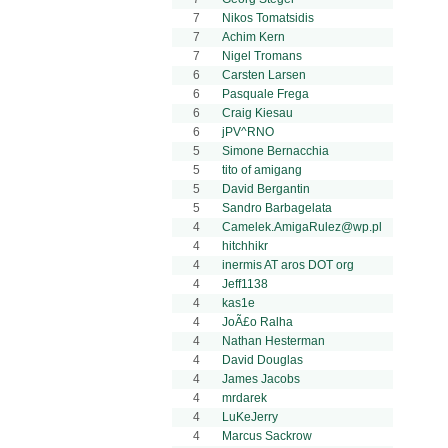
7
Nikos Tomatsidis
7
Achim Kern
7
Nigel Tromans
6
Carsten Larsen
6
Pasquale Frega
6
Craig Kiesau
6
jPV^RNO
5
Simone Bernacchia
5
tito of amigang
5
David Bergantin
5
Sandro Barbagelata
4
Camelek.AmigaRulez@wp.pl
4
hitchhikr
4
inermis AT aros DOT org
4
Jeff1138
4
kas1e
4
JoÃ£o Ralha
4
Nathan Hesterman
4
David Douglas
4
James Jacobs
4
mrdarek
4
LuKeJerry
4
Marcus Sackrow