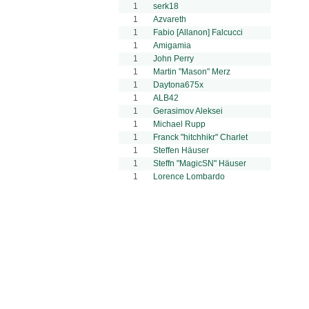
1
serk18
1
Azvareth
1
Fabio [Allanon] Falcucci
1
Amigamia
1
John Perry
1
Martin "Mason" Merz
1
Daytona675x
1
ALB42
1
Gerasimov Aleksei
1
Michael Rupp
1
Franck "hitchhikr" Charlet
1
Steffen Häuser
1
Steffn "MagicSN" Häuser
1
Lorence Lombardo