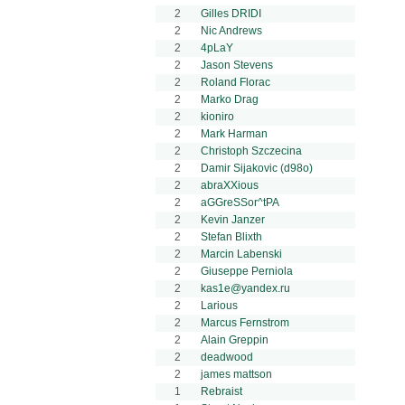
2
Gilles DRIDI
2
Nic Andrews
2
4pLaY
2
Jason Stevens
2
Roland Florac
2
Marko Drag
2
kioniro
2
Mark Harman
2
Christoph Szczecina
2
Damir Sijakovic (d98o)
2
abraXXious
2
aGGreSSor^tPA
2
Kevin Janzer
2
Stefan Blixth
2
Marcin Labenski
2
Giuseppe Perniola
2
kas1e@yandex.ru
2
Larious
2
Marcus Fernstrom
2
Alain Greppin
2
deadwood
2
james mattson
1
Rebraist