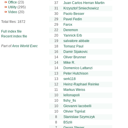
Office
(23)
37
Juan Carlos Herran Martin
Utility
(295)
31
Krzysztof Smiechowicz
Video
(20)
30
Paolo Besser
29
Pavel Fedin
Total files: 1872
29
Farox
22
Deremon
Full index file
20
Yannick Erb
Recent index file
19
salvatore abbate
Part of
Aros World Exec
18
Tomasz Paul
16
Damir Sijakovic
14
Oliver Brunner
14
Mike R.
14
Domenico Lattanzi
13
Peter Hutchison
13
serk118
12
Heinz-Raphael Reinke
11
Markus Weiss
10
lellonapoli
10
fishy_fis
10
Giovanni Iacobelli
10
Olivier Tigréat
8
Stanislaw Szymczyk
8
BSzili
7
Georg Steger