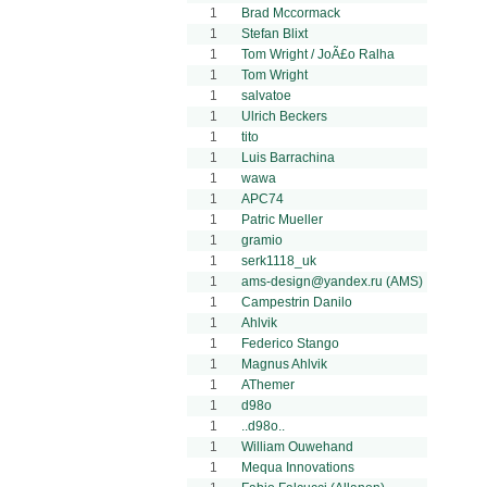
1
Brad Mccormack
1
Stefan Blixt
1
Tom Wright / JoÃ£o Ralha
1
Tom Wright
1
salvatoe
1
Ulrich Beckers
1
tito
1
Luis Barrachina
1
wawa
1
APC74
1
Patric Mueller
1
gramio
1
serk1118_uk
1
ams-design@yandex.ru (AMS)
1
Campestrin Danilo
1
Ahlvik
1
Federico Stango
1
Magnus Ahlvik
1
AThemer
1
d98o
1
..d98o..
1
William Ouwehand
1
Mequa Innovations