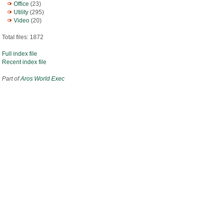
Office
(23)
Utility
(295)
Video
(20)
Total files: 1872
Full index file
Recent index file
Part of
Aros World Exec