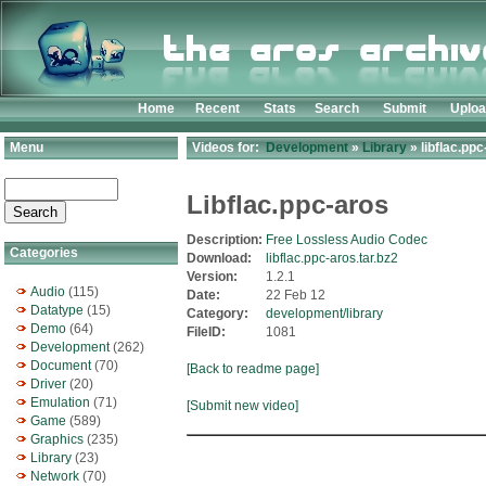
Home
Recent
Stats
Search
Submit
Uplo
Menu
Videos for:
Development
»
Library
» libflac.ppc
Libflac.ppc-aros
Description:
Free Lossless Audio Codec
Categories
Download:
libflac.ppc-aros.tar.bz2
Version:
1.2.1
Audio
(115)
Date:
22 Feb 12
Datatype
(15)
Category:
development/library
Demo
(64)
FileID:
1081
Development
(262)
Document
(70)
[Back to readme page]
Driver
(20)
Emulation
(71)
[Submit new video]
Game
(589)
Graphics
(235)
Library
(23)
Network
(70)