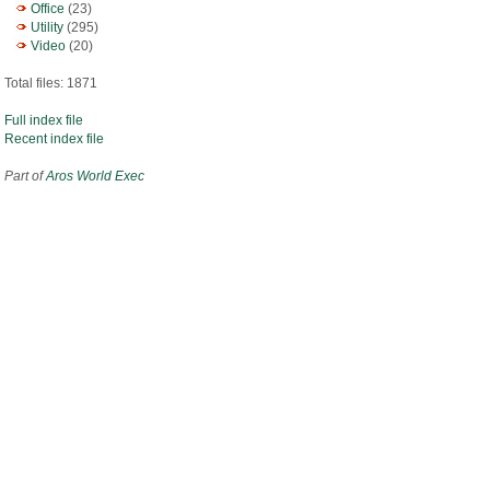
Office
(23)
Utility
(295)
Video
(20)
Total files: 1871
Full index file
Recent index file
Part of
Aros World Exec