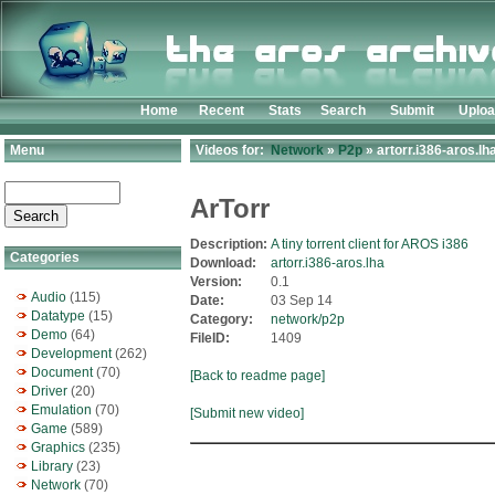
Home
Recent
Stats
Search
Submit
Uplo
Menu
Videos for:
Network
»
P2p
» artorr.i386-aros.lh
ArTorr
Description:
A tiny torrent client for AROS i386
Categories
Download:
artorr.i386-aros.lha
Version:
0.1
Audio
(115)
Date:
03 Sep 14
Datatype
(15)
Category:
network/p2p
Demo
(64)
FileID:
1409
Development
(262)
Document
(70)
[Back to readme page]
Driver
(20)
Emulation
(70)
[Submit new video]
Game
(589)
Graphics
(235)
Library
(23)
Network
(70)