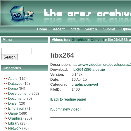
Home
Recent
Stats
Search
Submit
Uplo
Menu
Videos for:
Graphics
»
Convert
» libx264.i386-a
libx264
Description:
http://www.videolan.org/developers/x
Categories
Download:
libx264.i386-aros.zip
Version:
0.142x
Audio
(115)
Date:
16 Apr 15
Datatype
(15)
Category:
graphics/convert
Demo
(64)
FileID:
1460
Development
(262)
Document
(70)
[Back to readme page]
Driver
(20)
Emulation
(71)
[Submit new video]
Game
(589)
Graphics
(235)
Library
(23)
Network
(70)