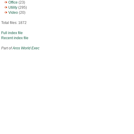
Office
(23)
Utility
(295)
Video
(20)
Total files: 1872
Full index file
Recent index file
Part of
Aros World Exec