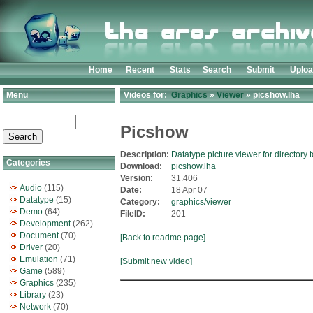
Home
Recent
Stats
Search
Submit
Uplo
Menu
Videos for:
Graphics
»
Viewer
» picshow.lha
Picshow
Description:
Datatype picture viewer for directory 
Categories
Download:
picshow.lha
Version:
31.406
Audio
(115)
Date:
18 Apr 07
Datatype
(15)
Category:
graphics/viewer
Demo
(64)
FileID:
201
Development
(262)
Document
(70)
[Back to readme page]
Driver
(20)
Emulation
(71)
[Submit new video]
Game
(589)
Graphics
(235)
Library
(23)
Network
(70)