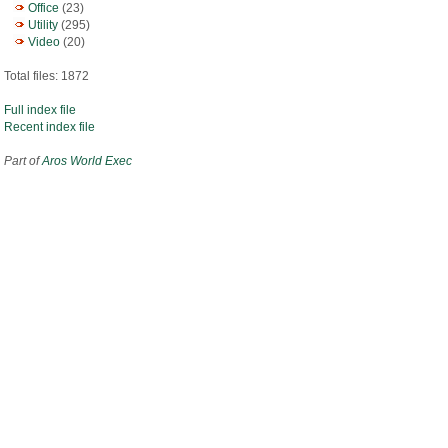
Office
(23)
Utility
(295)
Video
(20)
Total files: 1872
Full index file
Recent index file
Part of
Aros World Exec