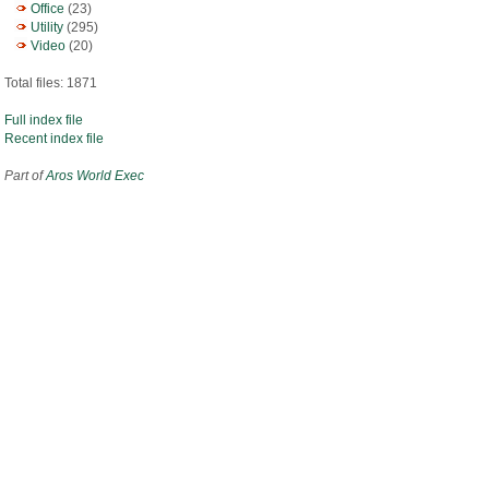
Office
(23)
Utility
(295)
Video
(20)
Total files: 1871
Full index file
Recent index file
Part of
Aros World Exec