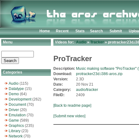
Home
Recent
Stats
Search
Submit
Uplo
Menu
Videos for:
Audio
»
Tracker
» protracker23d.i38
ProTracker
Description:
Music making software "ProTracker" (
Categories
Download:
protracker23d.i386-aros.zip
Version:
2.3D
Audio
(115)
Date:
20 Nov 21
Datatype
(15)
Category:
audio/tracker
Demo
(64)
FileID:
2409
Development
(262)
Document
(70)
[Back to readme page]
Driver
(20)
Emulation
(70)
[Submit new video]
Game
(589)
Graphics
(235)
Library
(23)
Network
(70)