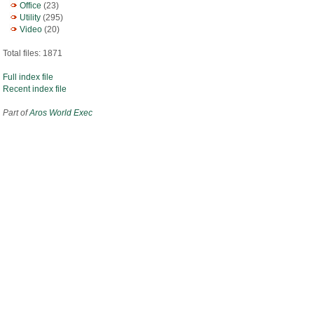
Office
(23)
Utility
(295)
Video
(20)
Total files: 1871
Full index file
Recent index file
Part of
Aros World Exec