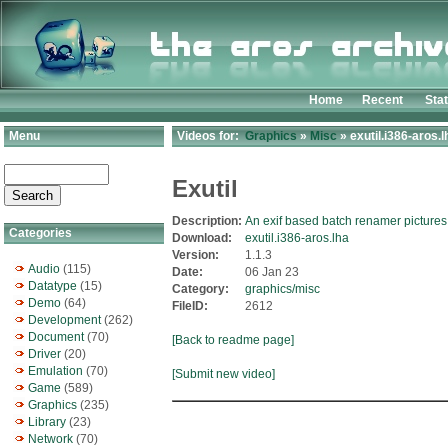
Home
Recent
Sta
Menu
Videos for:
Graphics
»
Misc
» exutil.i386-aros.l
Exutil
Description:
An exif based batch renamer pictures
Categories
Download:
exutil.i386-aros.lha
Version:
1.1.3
Audio
(115)
Date:
06 Jan 23
Datatype
(15)
Category:
graphics/misc
Demo
(64)
FileID:
2612
Development
(262)
Document
(70)
[Back to readme page]
Driver
(20)
Emulation
(70)
[Submit new video]
Game
(589)
Graphics
(235)
Library
(23)
Network
(70)