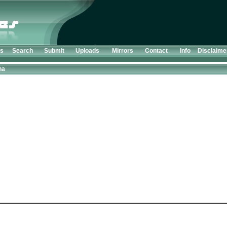
ts
Search
Submit
Uploads
Mirrors
Contact
Info
Disclaime
ha