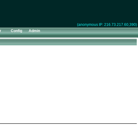
(anonymous IP: 216.73.217.60,390)
r
Config
Admin