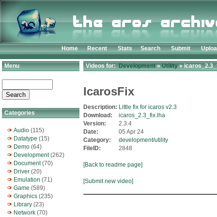
Home
Recent
Stats
Search
Submit
Uplo
Menu
Videos for:
Development
»
Utility
» icaros_2.3_f
IcarosFix
Description:
Little fix for icaros v2.3
Categories
Download:
icaros_2.3_fix.lha
Version:
2.3.4
Audio
(115)
Date:
05 Apr 24
Datatype
(15)
Category:
development/utility
Demo
(64)
FileID:
2848
Development
(262)
Document
(70)
[Back to readme page]
Driver
(20)
Emulation
(71)
[Submit new video]
Game
(589)
Graphics
(235)
Library
(23)
Network
(70)