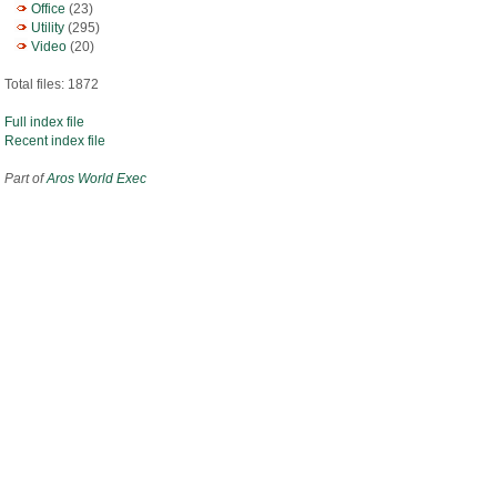
Office
(23)
Utility
(295)
Video
(20)
Total files: 1872
Full index file
Recent index file
Part of
Aros World Exec