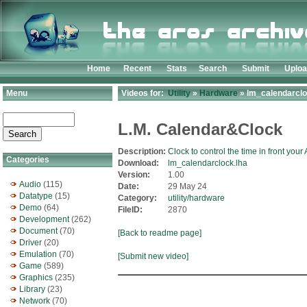
Home
Recent
Stats
Search
Submit
Uplo
Menu
Videos for:
Utility
»
Hardware
» lm_calendarclo
L.M. Calendar&Clock
Description:
Clock to control the time in front your
Categories
Download:
lm_calendarclock.lha
Version:
1.00
Audio
(115)
Date:
29 May 24
Datatype
(15)
Category:
utility/hardware
Demo
(64)
FileID:
2870
Development
(262)
Document
(70)
[Back to readme page]
Driver
(20)
Emulation
(70)
[Submit new video]
Game
(589)
Graphics
(235)
Library
(23)
Network
(70)