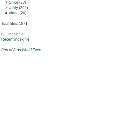
Office
(23)
Utility
(295)
Video
(20)
Total files: 1871
Full index file
Recent index file
Part of
Aros World Exec