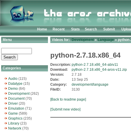
Home
Recent
Stats
Search
Submit
Uplo
Menu
Videos for:
Development
»
Language
» python-
python-2.7.18.x86_64
Description:
python-2.7.18.x86_64-abiv11
Categories
Download:
python-2.7.18.x86_64-aros-v11.zip
Version:
2.7.18
Audio
(115)
Date:
13 Sep 25
Datatype
(15)
Category:
development/language
Demo
(64)
FileID:
3130
Development
(262)
Document
(70)
[Back to readme page]
Driver
(20)
Emulation
(71)
[Submit new video]
Game
(589)
Graphics
(235)
Library
(23)
Network
(70)