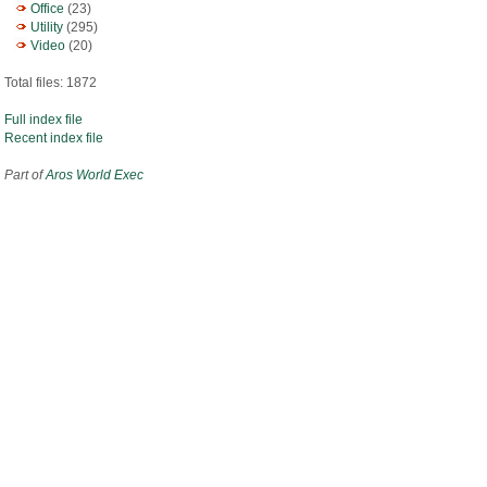
Office
(23)
Utility
(295)
Video
(20)
Total files: 1872
Full index file
Recent index file
Part of
Aros World Exec