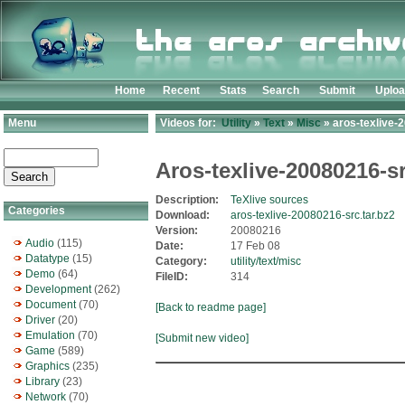
Home
Recent
Stats
Search
Submit
Uplo
Menu
Videos for:
Utility
»
Text
»
Misc
» aros-texlive-
Aros-texlive-20080216-s
Description:
TeXlive sources
Categories
Download:
aros-texlive-20080216-src.tar.bz2
Version:
20080216
Audio
(115)
Date:
17 Feb 08
Datatype
(15)
Category:
utility/text/misc
Demo
(64)
FileID:
314
Development
(262)
Document
(70)
[Back to readme page]
Driver
(20)
Emulation
(70)
[Submit new video]
Game
(589)
Graphics
(235)
Library
(23)
Network
(70)