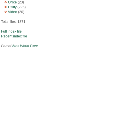
Office
(23)
Utility
(295)
Video
(20)
Total files: 1871
Full index file
Recent index file
Part of
Aros World Exec