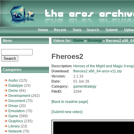
Home
Recent
Stats
Search
Submit
Uplo
Menu
Videos for:
Game
»
Strategy
» fheroes2.x86_64
Fheroes2
Description:
Heroes of the Might and Magic II eng
Categories
Download:
fheroes2.x86_64-aros-v11.zip
Version:
1.1.16
Audio
(115)
Date:
01 Jun 26
Datatype
(15)
Category:
game/strategy
Demo
(64)
FileID:
3284
Development
(262)
Document
(70)
[Back to readme page]
Driver
(20)
Emulation
(70)
[Submit new video]
Game
(589)
Graphics
(235)
Library
(23)
Network
(70)