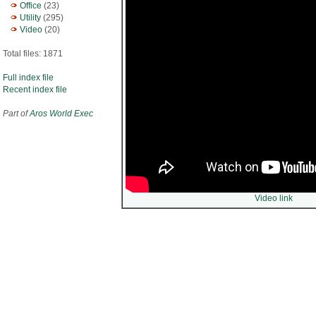
Office
(23)
Utility
(295)
Video
(20)
Total files: 1871
Full index file
Recent index file
Part of
Aros World Exec
Video link