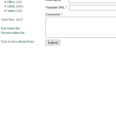
Username
Office
(23)
Utility
(295)
Youtube URL *
Video
(20)
Comment *
Total files: 1872
Full index file
Recent index file
Part of
Aros World Exec