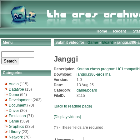
Home
Recent
Sta
Menu
Submit video for:
Game
»
Board
» janggi.i386-a
Janggi
Description:
Korean chess program UCI compatib
Categories
Download:
janggi.i386-aros.lha
Version:
1.0
Audio
(115)
Date:
13 Aug 25
Datatype
(15)
Category:
game/board
Demo
(64)
FileID:
3115
Development
(262)
Document
(70)
[Back to readme page]
Driver
(20)
Emulation
(71)
[Display videos]
Game
(589)
Graphics
(235)
(*) - These fields are required.
Library
(23)
Network
(70)