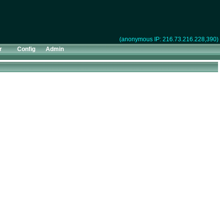
(anonymous IP: 216.73.216.228,390)
r
Config
Admin