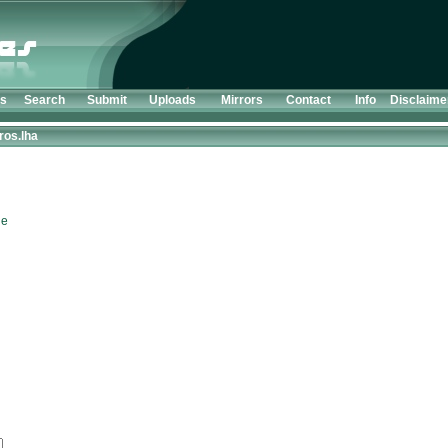
ts
Search
Submit
Uploads
Mirrors
Contact
Info
Disclaime
ros.lha
le