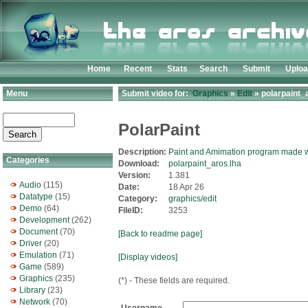
Home
Recent
Stats
Search
Submit
Uplo
Menu
Submit video for:
Graphics
»
Edit
» polarpaint_
PolarPaint
Description:
Paint and Amimation program made 
Categories
Download:
polarpaint_aros.lha
Version:
1.381
Audio
(115)
Date:
18 Apr 26
Datatype
(15)
Category:
graphics/edit
Demo
(64)
FileID:
3253
Development
(262)
Document
(70)
[Back to readme page]
Driver
(20)
Emulation
(71)
[Display videos]
Game
(589)
Graphics
(235)
(*) - These fields are required.
Library
(23)
Network
(70)