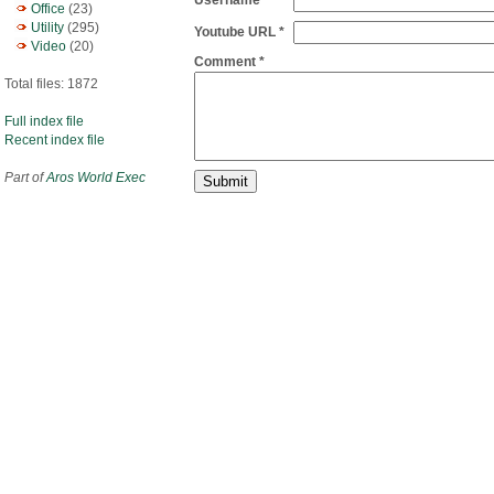
Username
Office
(23)
Utility
(295)
Youtube URL *
Video
(20)
Comment *
Total files: 1872
Full index file
Recent index file
Part of
Aros World Exec