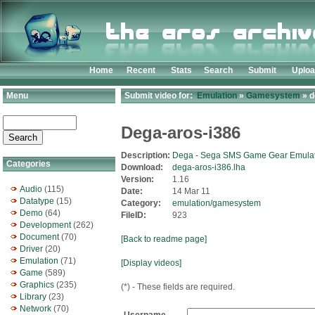
Home
Recent
Stats
Search
Submit
Uplo
Menu
Submit video for:
Emulation
»
Gamesystem
» d
Dega-aros-i386
Description:
Dega - Sega SMS Game Gear Emulat
Categories
Download:
dega-aros-i386.lha
Version:
1.16
Audio
(115)
Date:
14 Mar 11
Datatype
(15)
Category:
emulation/gamesystem
Demo
(64)
FileID:
923
Development
(262)
Document
(70)
[Back to readme page]
Driver
(20)
Emulation
(71)
[Display videos]
Game
(589)
Graphics
(235)
(*) - These fields are required.
Library
(23)
Network
(70)