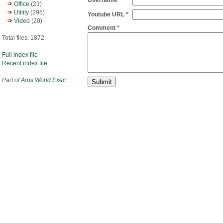
Username
Office
(23)
Utility
(295)
Youtube URL *
Video
(20)
Comment *
Total files: 1872
Full index file
Recent index file
Part of
Aros World Exec