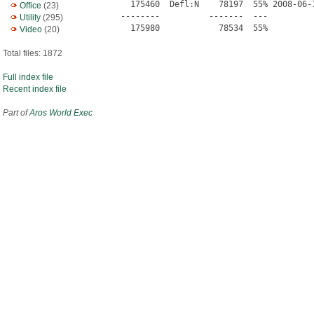
  175460  Defl:N    78197  55% 2008-06-
Office
(23)
--------          -------  ---          
Utility
(295)
Video
(20)
Total files: 1872
Full index file
Recent index file
Part of
Aros World Exec