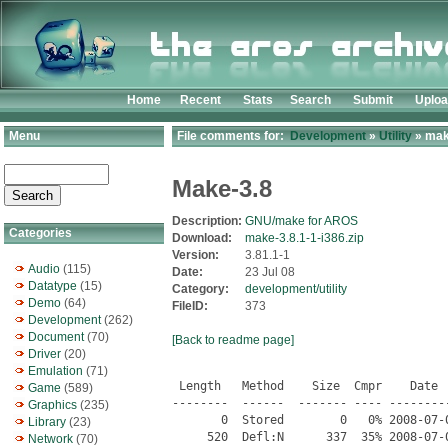
Home
Recent
Stats
Search
Submit
Uplo
Menu
File comments for:
Development
»
Utility
» make
Make-3.8
Description:
GNU/make for AROS
Categories
Download:
make-3.8.1-1-i386.zip
Version:
3.81.1-1
Audio
(115)
Date:
23 Jul 08
Datatype
(15)
Category:
development/utility
Demo
(64)
FileID:
373
Development
(262)
Document
(70)
[Back to readme page]
Driver
(20)
Emulation
(71)
 Length   Method    Size  Cmpr    Date  
Game
(589)
--------  ------  ------- ---- ---------
Graphics
(235)
       0  Stored        0   0% 2008-07-
Library
(23)
     520  Defl:N      337  35% 2008-07-
Network
(70)