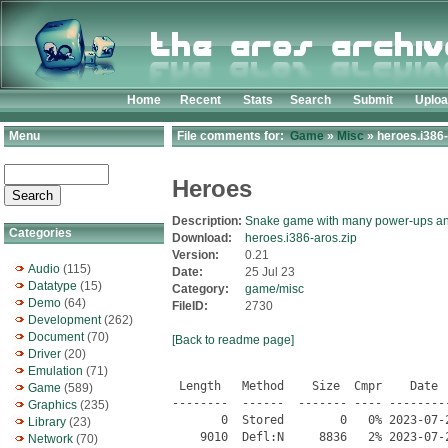
Home
Recent
Stats
Search
Submit
Uplo
Menu
File comments for:
Game
»
Misc
» heroes.i386-
Heroes
Description:
Snake game with many power-ups an
Categories
Download:
heroes.i386-aros.zip
Version:
0.21
Audio
(115)
Date:
25 Jul 23
Datatype
(15)
Category:
game/misc
Demo
(64)
FileID:
2730
Development
(262)
Document
(70)
[Back to readme page]
Driver
(20)
Emulation
(71)
 Length   Method    Size  Cmpr    Date    Time   CRC-32   Name
--------  ------  ------- ---- ---------- ----- --------  ----
       0  Stored        0   0% 2023-07-24 15:05 00000000  Heroes/
    9010  Defl:N     8836   2% 2023-07-24 15:05 5d61a7ef  Heroes.info
       0  Stored        0   0% 2023-07-24 15:05 00000000  Heroes/docs/
    1382  Defl:N      752  46% 2023-07-24 15:05 bd3f9417  Heroes/docs/announce
     620  Defl:N      354  43% 2023-07-24 15:05 6d173fce  Heroes/docs/authors
   16778  Defl:N     4549  73% 2023-07-24 15:05 df363f4f  Heroes/docs/bugs
   28165  Defl:N     8286  71% 2023-07-24 15:05 32276340  Heroes/docs/ChangeLog
  222820  Defl:N    54659  76% 2023-07-24 15:05 2fb2cf51  Heroes/docs/ChangeLog.00
  206138  Defl:N    51318  75% 2023-07-24 15:05 d430e072  Heroes/docs/ChangeLog.01
   17992  Defl:N     6660  63% 2023-07-24 15:05 7e9742ce  Heroes/docs/copying
   14181  Defl:N     5312  63% 2023-07-24 15:05 4e1c0473  Heroes/docs/hacking
   87515  Defl:N    23644  73% 2023-07-24 15:05 a175ab3b  Heroes/docs/heroes.html
   50454  Defl:N    17210  66% 2023-07-24 15:05 61b67e3f  Heroes/docs/heroes.info-1
   24392  Defl:N     6693  73% 2023-07-24 15:05 0369cd9f  Heroes/docs/heroes.info-2
   72955  Defl:N    22906  69% 2023-07-24 15:05 ec820db5  Heroes/docs/heroes.texi
       0  Stored        0   0% 2023-07-24 15:05 00000000  Heroes/docs/man/
      47  Stored       47   0% 2023-07-24 15:05 8734c04c  Heroes/docs/man/heroes.6
      47  Stored       47   0% 2023-07-24 15:05 8734c04c  Heroes/docs/man/heroeslvl.6
   21105  Defl:N     8009  62% 2023-07-24 15:05 71d1b782  Heroes/docs/news
   15999  Defl:N     5921  63% 2023-07-24 15:05 bd8ec03a  Heroes/docs/readme
    2233  Defl:N      981  56% 2023-07-24 15:05 397370cf  Heroes/docs/thanks
    4794  Defl:N     2396  50% 2023-07-24 15:05 f3490a6d  Heroes/docs/todo
 2323466  Defl:N  1178926  49% 2023-07-24 15:05 63950f92  Heroes/Heroes
       0  Stored        0   0% 2023-07-24 15:05 00000000  Heroes/heroes-data/
       0  Stored        0   0% 2023-07-24 15:05 00000000  Heroes/heroes-data/data_doc/
     515  Defl:N      273  47% 2023-07-24 15:05 37c17a59  Heroes/heroes-data/data_doc/announce
     634  Defl:N      364  43% 2023-07-24 15:05 015e101b  Heroes/heroes-data/data_doc/authors
    4807  Defl:N     1574  67% 2023-07-24 15:05 ae1a2166  Heroes/heroes-data/data_doc/ChangeLog
   17992  Defl:N     6660  63% 2023-07-24 15:05 7e9742ce  Heroes/heroes-data/data_doc/copying
     977  Defl:N      536  45% 2023-07-24 15:05 f7859404  Heroes/heroes-data/data_doc/news
     862  Defl:N      430  50% 2023-07-24 15:05 5030d02e  Heroes/heroes-data/data_doc/readme
    1985  Defl:N      883  56% 2023-07-24 15:05 6fadc2c6  Heroes/heroes-data/data_doc/thanks
       0  Stored        0   0% 2023-07-24 15:05 00000000  Heroes/heroes-data/etc/
    1611  Defl:N      804  50% 2023-07-24 15:05 94b32868  Heroes/heroes-data/etc/heroesrc
       0  Stored        0   0% 2023-07-24 15:05 00000000  Heroes/heroes-data/hqmod/
     118  Defl:N       92  22% 2023-07-24 15:05 ec4a3cf3  Heroes/heroes-data/hqmod/sound.conf
  640034  Defl:N   339299  47% 2023-07-24 15:05 6360ea25  Heroes/heroes-data/hqmod/tnk_mmas.xm
  997791  Defl:N   631139  37% 2023-07-24 15:05 502acb45  Heroes/heroes-data/hqmod/tnk_ncae.xm
  965224  Defl:N   594854  38% 2023-07-24 15:05 dc44898d  Heroes/heroes-data/hqmod/tnk_vwst.xm
       0  Stored        0   0% 2023-07-24 15:05 00000000  Heroes/heroes-data/levels/
    1220  Defl:N      199  84% 2023-07-24 15:05 78386656  Heroes/heroes-data/levels/level.lst
   16448  Defl:N     1570  91% 2023-07-24 15:05 6446d7cc  Heroes/heroes-data/levels/niv010.lvl
    7264  Defl:N      972  87% 2023-07-24 15:05 285c261e  Heroes/heroes-data/levels/niv011.lvl
   16448  Defl:N     1462  91% 2023-07-24 15:05 5d46c5f6  Heroes/heroes-data/levels/niv012.lvl
   20800  Defl:N     2348  89% 2023-07-24 15:05 edd3610d  Heroes/heroes-data/levels/niv013.lvl
    6464  Defl:N      998  85% 2023-07-24 15:05 3a5498e5  Heroes/heroes-data/levels/niv014.lvl
    8512  Defl:N      872  90% 2023-07-24 15:05 dce744e9  Heroes/heroes-data/levels/niv015.lvl
   16448  Defl:N     1156  93% 2023-07-24 15:05 06a3edcf  Heroes/heroes-data/levels/niv016.lvl
    4160  Defl:N      448  89% 2023-07-24 15:05 f72c3e40  Heroes/heroes-data/levels/niv017.lvl
    9568  Defl:N     1338  86% 2023-07-24 15:05 aee6ad93  Heroes/heroes-data/levels/niv018.lvl
   16448  Defl:N     1233  93% 2023-07-24 15:05 9abd5185  Heroes/heroes-data/levels/niv019.lvl
   16448  Defl:N     1285  92% 2023-07-24 15:05 71995ffe  Heroes/heroes-data/levels/niv020.lvl
   16448  Defl:N     1448  91% 2023-07-24 15:05 c75580a4  Heroes/heroes-data/levels/niv021.lvl
   16448  Defl:N     1525  91% 2023-07-24 15:05 bf7bc11b  Heroes/heroes-data/levels/niv022.lvl
   12608  Defl:N     1198  91% 2023-07-24 15:05 46646c9d  Heroes/heroes-data/levels/niv023.lvl
   16448  Defl:N     1691  90% 2023-07-24 15:05 af5e832b  Heroes/heroes-data/levels/niv024.lvl
   16448  Defl:N     1209  93% 2023-07-24 15:05 23815208  Heroes/heroes-data/levels/niv025.lvl
   16448  Defl:N      994  94% 2023-07-24 15:05 a8800157  Heroes/heroes-data/levels/niv026.lvl
    6720  Defl:N      839  88% 2023-07-24 15:05 d84e3930  Heroes/heroes-data/levels/niv027.lvl
   16448  Defl:N     1633  90% 2023-07-24 15:05 c048fc0e  Heroes/heroes-data/levels/niv028.lvl
   16448  Defl:N     1091  93% 2023-07-24 15:05 00524ae1  Heroes/heroes-data/levels/niv029.lvl
   16448  Defl:N     1540  91% 2023-07-24 15:05 595d6f06  Heroes/heroes-data/levels/niv030.lvl
    7680  Defl:N      646  92% 2023-07-24 15:05 ffe264da  Heroes/heroes-data/levels/niv031.lvl
    5184  Defl:N      840  84% 2023-07-24 15:05 7dcfd7fc  Heroes/heroes-data/levels/niv032.lvl
   37952  Defl:N     2707  93% 2023-07-24 15:05 b9edbd76  Heroes/heroes-data/levels/niv033.lvl
    9280  Defl:N      843  91% 2023-07-24 15:05 73dcd8a1  Heroes/heroes-data/levels/niv034.lvl
    4160  Defl:N      609  85% 2023-07-24 15:05 53367974  Heroes/heroes-data/levels/niv035.lvl
   12608  Defl:N     1174  91% 2023-07-24 15:05 b080f624  Heroes/heroes-data/levels/niv036.lvl
   16448  Defl:N     1504  91% 2023-07-24 15:05 171ac9d3  Heroes/heroes-data/levels/niv037.lvl
   16448  Defl:N     1005  94% 2023-07-24 15:05 206ec9a6  Heroes/heroes-data/levels/niv038.lvl
    9280  Defl:N      873  91% 2023-07-24 15:05 74
Game
(589)
Graphics
(235)
Library
(23)
Network
(70)