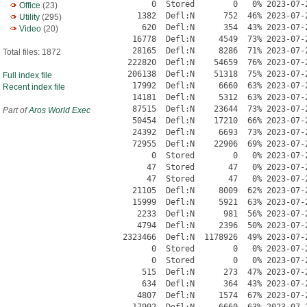
Office
(23)
Utility
(295)
Video
(20)
Total files: 1872
Full index file
Recent index file
Part of
Aros World Exec