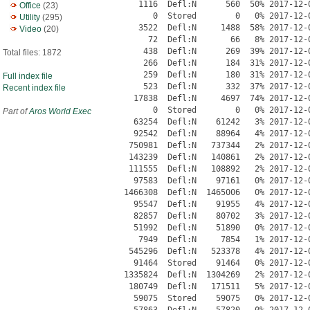
Office
(23)
Utility
(295)
Video
(20)
Total files: 1872
Full index file
Recent index file
Part of
Aros World Exec