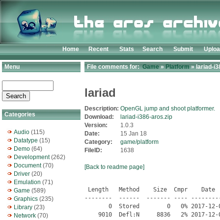
Home
Recent
Stats
Search
Submit
Uplo
Menu
File comments for:
Game
»
Platform
» lariad-i3
lariad
Description:
OpenGL jump and shoot platformer.
Categories
Download:
lariad-i386-aros.zip
Version:
1.0.3
Audio
(115)
Date:
15 Jan 18
Datatype
(15)
Category:
game/platform
Demo
(64)
FileID:
1638
Development
(262)
Document
(70)
[Back to readme page]
Driver
(20)
Emulation
(71)
 Length   Method    Size  Cmpr    Date    Time   CRC-32   Name
--------  ------  ------- ---- ---------- ----- --------  ----
       0  Stored        0   0% 2017-12-06 17:38 00000000  lariad/
    9010  Defl:N     8836   2% 2017-12-06 17:39 24cfcc91  lariad.info
    1116  Defl:N      560  50% 2017-12-06 17:38 28ddf3d6  lariad/config.lua
       0  Stored        0   0% 2017-12-06 17:39 00000000  lariad/docs/
    3522  Defl:N     1488  58% 2017-12-06 17:39 fe8309d2  lariad/docs/CHANGELOG
      72  Defl:N       66   8% 2017-12-06 17:39 47773d64  lariad/docs/README
     438  Defl:N      269  39% 2017-12-06 17:39 f0b47880  lariad/docs/README-SDL.txt
     266  Defl:N      184  31% 2017-12-06 17:39 cb62dcc1  lariad/docs/README-SDL_image.txt
     259  Defl:N      180  31% 2017-12-06 17:39 77659349  lariad/docs/README-SDL_mixer.txt
     523  Defl:N      332  37% 2017-12-06 17:39 708a7ece  lariad/docs/TODO
   17838  Defl:N     4697  74% 2017-12-06 17:39 3d406f09  lariad/eapi.lua
       0  Stored        0   0% 2017-12-06 17:38 00000000  lariad/image/
   63254  Defl:N    61242   3% 2017-12-06 17:39 25d49565  lariad/image/45-hand.png
   92542  Defl:N    88964   4% 2017-12-06 17:38 70f89468  lariad/image/45-sterling.png
  750981  Defl:N   737344   2% 2017-12-06 17:39 8f1c57a5  lariad/image/acid-drip.png
  143239  Defl:N   140861   2% 2017-12-06 17:39 85512967  lariad/image/acid-drop.png
  111555  Defl:N   108892   2% 2017-12-06 17:38 e779deb1  lariad/image/acid-splash.png
   97583  Defl:N    97161   0% 2017-12-06 17:39 dfc35978  lariad/image/animated-dust.png
 1466308  Defl:N  1465006   0% 2017-12-06 17:38 843512e0  lariad/image/ant-flag.png
   95547  Defl:N    91955   4% 2017-12-06 17:39 c4316d13  lariad/image/arrow.png
   82857  Defl:N    80702   3% 2017-12-06 17:39 3edc37d3  lariad/image/bag.png
   51992  Defl:N    51890   0% 2017-12-06 17:38 150a3dd3  lariad/image/bamboo.png
    7949  Defl:N     7854   1% 2017-12-06 17:39 d16dad1a  lariad/image/bat-sleeps.png
  545296  Defl:N   523378   4% 2017-12-06 17:38 c7940510  lariad/image/bat.png
   91464  Stored    91464   0% 2017-12-06 17:38 9d296c42  lariad/image/big-wasp-small.png
 1335824  Defl:N  1304269   2% 2017-12-06 17:39 9d69cee1  lariad/image/big-wasp.png
  180749  Defl:N   171511   5% 2017-12-06 17:39 1a857658  lariad/image/big-web.png
   59075  Stored    59075   0% 2017-12-06 17:38 fec3e12a  lariad/image/billboard1.png
   57863  Defl:N    57820   0% 2017-12-06 17:38 5824e088  lariad/image/billboard2.png
   21593  Defl:N    21483   1% 2017-12-06 17:38 8cd41c78  lariad/image/blob.png
   61027  Defl:N    59016   3% 2017-12-06 17:38 6aff6018  lariad/image/blood-up.png
   58541  Defl:N    56519   4% 2017-12-06 17:38 bf794e77  lariad/image/blood.png
  272708  Stored   272708   0% 2017-12-06 17:38 0ce4aede  lariad/image/blue-rock-bg.png
  102559  Stored   102559   0% 2017-12-06 17:39 43c7ff8c  lariad/image/blue-rock-cracks.png
  190420  Defl:N   188983   1% 2017-12-06 17:39 23a68b0c  lariad/image/blue-rock.png
   42049  Defl:N    41952   0% 2017-12-06 17:38 d7766335  lariad/image/boss-rage.png
  521897  Defl:N   502928   4% 2017-12-06 17:38 bb1e2049  lariad/image/boss.png
   37747  Defl:N    37721   0% 2017-12-06 17:38 cc2c609a  lariad/image/boulder.png
    3327  Stored     3327   0% 2017-12-06 17:39 3aef3737  lariad/image/bullet.png
  221969  Defl:N   216357   3% 2017-12-06 17:38 57b179cf  lariad/image/buzzsaw.png
  281651  Stored   281651   0% 2017-12-06 17:39 854d9787  lariad/image/charlie.png
  200679  Stored   200679   0% 2017-12-06 17:39 75846f83  lariad/image/combustion1.png
  226964  Defl:N   226431   0% 2017-12-06 17:38 da11ea0b  lariad/image/combustion2.png
  113265  Defl:N   109967   3% 2017-12-06 17:38 0ba5e905  lariad/image/computer-screens.png
   38053  Defl:N    36724   4% 2017-12-06 17:38 c7665a8f  lariad/image/debris0.png
   56592  Defl:N    54830   3% 2017-12-06 17:38 222ee914  lariad/image/debris1.png
   40853  Defl:N    39982   2% 2017-12-06 17:38 1818932a  lariad/image/debris2.png
    1946  Stored     1946   0% 2017-12-06 17:38 3b40f0b0  lariad/image/default-font.png
  263259  Defl:N   260669   1% 2017-12-06 17:38 de2b4872  lariad/image/drown.png
  704648  Stored   704648   0% 2017-12-06 17:38 830b73ae  lariad/image/electricity.png
   40942  Defl:N    38514   6% 2017-12-06 17:38 7ecfd39e  lariad/image/elm-leaf.png
  387687  Stored   387687   0% 2017-12-06 17:39 255bee72  lariad/image/elm1.png
  254544  Defl:N   254392   0% 2017-12-06 17:39 bb3bdb76  lariad/image/elm2.png
  160655  Defl:N   159858   1% 2017-12-06 17:39 e7e2ef98  lariad/image/energy-ball.png
   27070  Defl:N    27047   0% 2017-12-06 17:38 c1d9548e  lariad/image/engine-lights.png
   57684  Defl:N    57091   1% 2017-12-06 17:39 ea724276  lariad/image/engine.png
  106641  Stored   106641   0% 2017-12-06 17:38 095f2309  lariad/image/fire-ball.png
   87178  Defl:N    86808   0% 2017-12-06 17:39 ded55862  lariad/image/flame.png
  105543  Defl:N   103545   2% 2017-12-06 17:38 6e7db6c3  lariad/image/flower-fade.png
   87641  Defl:N    84858   3% 2017-12-06 17:38 9bec3b5b  lariad/image/flower1.png
   81461  Defl:N    78564   4% 2017-12-06 17:38 16fb7f6a  lariad/image/flower2.png
   84679  Defl:N    84558   0% 2017-12-06 17:38 9158a991  lariad/image/fog.png
  937976  Defl:N   935859   0% 2017-12-06 17:38 b15cb6b5  lariad/image/forest-bg.png
  105810  Defl:N   104857   1% 2017-12-06 17:39 6f775bd4  lariad/image/forest-more.png
  471960  Stored   471960   0% 2017-12-06 17:39 c0d9c99c  lariad/image/forest.png
   82557  Defl:N    82147   1% 2017-12-06 17:38 a7139aae  lariad/image/frog-jump.png
   31178  Defl:N    31022   1% 2017-12-06 17:38 e57b1b2d  lariad/image/gear.png
  162957  Defl:N   155166   5% 2017-12-06 17:39 cd75e035  lariad/image/generator.png
   16269  Defl:N    15921   2% 2017-12-06 17:38 ec19170c  lariad/image/gibs.png
  167799  Defl:N   163404   3% 2017-12-06 17:38 22be54a2  lariad/image/gisaku.png
   27578  Defl:N    26433   4% 2017-12-06 17:39 8bb93bd8  lariad/image/gull-turn-head.png
   43766  Defl:N    42595   3% 2017-12-06 17:39 cc84f09f  lariad/image/hit-spark.png
  195569  Stored   195569   0% 2017-12-06 17:38 ff80ff3e  lariad/image/industrial-bg.png
  145666  Defl:N   143895   1% 2017-12-06 17:38 af864eb6  lariad/image/industrial-more.png
  249815  Stored   249815   0% 2017-12-06 17:39 ab218623  lariad/image/
Game
(589)
Graphics
(235)
Library
(23)
Network
(70)