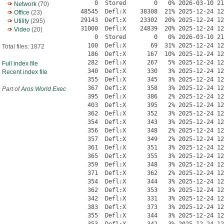
Network
(70)
Office
(23)
Utility
(295)
Video
(20)
Total files: 1872
Full index file
Recent index file
Part of
Aros World Exec