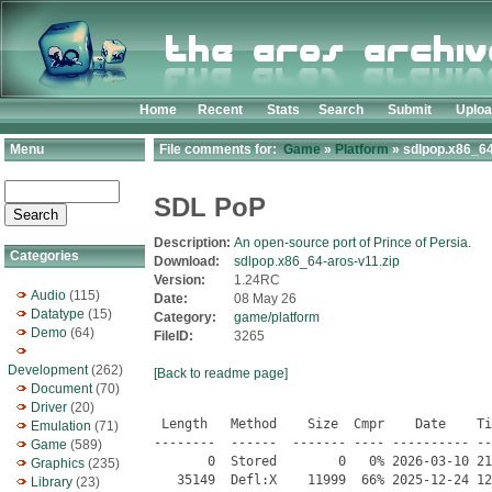
Home
Recent
Stats
Search
Submit
Uplo
Menu
File comments for:
Game
»
Platform
» sdlpop.x86_64
SDL PoP
Description:
An open-source port of Prince of Persia.
Categories
Download:
sdlpop.x86_64-aros-v11.zip
Version:
1.24RC
Audio
(115)
Date:
08 May 26
Datatype
(15)
Category:
game/platform
Demo
(64)
FileID:
3265
Development
(262)
[Back to readme page]
Document
(70)
Driver
(20)
 Length   Method    Size  Cmpr    Date    Time   CRC-32   Name
--------  ------  ------- ---- ---------- ----- --------  ----
       0  Stored        0   0% 2026-03-10 21:23 00000000  SDLPoP/
   35149  Defl:X    11999  66% 2025-12-24 12:24 97673d00  SDLPoP/COPYING
       0  Stored        0   0% 2026-03-10 21:08 00000000  SDLPoP/data/
   48545  Defl:X    38308  21% 2025-12-24 12:24 f5c9b7b5  SDLPoP/data/DIGISND1.DAT
   29143  Defl:X    23302  20% 2025-12-24 12:24 1f7a6563  SDLPoP/data/DIGISND2.DAT
   31000  Defl:X    24839  20% 2025-12-24 12:24 61875378  SDLPoP/data/DIGISND3.DAT
       0  Stored        0   0% 2026-03-10 21:08 00000000  SDLPoP/data/FAT/
     100  Defl:X       69  31% 2025-12-24 12:24 04f1ce4f  SDLPoP/data/FAT/res750.pal
     186  Defl:X      167  10% 2025-12-24 12:24 4227697f  SDLPoP/data/FAT/res751.png
     282  Defl:X      267   5% 2025-12-24 12:24 6c896cfa  SDLPoP/data/FAT/res752.png
     340  Defl:X      330   3% 2025-12-24 12:24 2e45c448  SDLPoP/data/FAT/res753.png
     355  Defl:X      345   3% 2025-12-24 12:24 6230f10f  SDLPoP/data/FAT/res754.png
     367  Defl:X      358   3% 2025-12-24 12:24 b8565dc4  SDLPoP/data/FAT/res755.png
     395  Defl:X      386   2% 2025-12-24 12:24 f1a088a8  SDLPoP/data/FAT/res756.png
     403  Defl:X      395   2% 2025-12-24 12:24 6ddd9096  SDLPoP/data/FAT/res757.png
     362  Defl:X      352   3% 2025-12-24 12:24 7d4d7fb2  SDLPoP/data/FAT/res758.png
     354  Defl:X      343   3% 2025-12-24 12:24 9224132f  SDLPoP/data/FAT/res759.png
     356  Defl:X      348   2% 2025-12-24 12:24 51862e81  SDLPoP/data/FAT/res760.png
     357  Defl:X      349   2% 2025-12-24 12:24 3c09122c  SDLPoP/data/FAT/res761.png
     361  Defl:X      351   3% 2025-12-24 12:24 f4261d77  SDLPoP/data/FAT/res762.png
     365  Defl:X      355   3% 2025-12-24 12:24 141199bf  SDLPoP/data/FAT/res763.png
     359  Defl:X      348   3% 2025-12-24 12:24 60465227  SDLPoP/data/FAT/res764.png
     371  Defl:X      362   2% 2025-12-24 12:24 8f69b5d2  SDLPoP/data/FAT/res765.png
     354  Defl:X      344   3% 2025-12-24 12:24 842f7901  SDLPoP/data/FAT/res766.png
     362  Defl:X      353   3% 2025-12-24 12:24 feed50e6  SDLPoP/data/FAT/res767.png
     342  Defl:X      331   3% 2025-12-24 12:24 2c57bea0  SDLPoP/data/FAT/res768.png
     383  Defl:X      373   3% 2025-12-24 12:24 b2818a69  SDLPoP/data/FAT/res769.png
     355  Defl:X      344   3% 2025-12-24 12:24 b30a1251  SDLPoP/data/FAT/res770.png
     353  Defl:X      342   3% 2025-12-24 12:24 ca00b907  SDLPoP/data/FAT/res771.png
     351  Defl:X      340   3% 2025-12-24 12:24 bf8fb732  SDLPoP/data/FAT/res772.png
     345  Defl:X      335   3% 2025-12-24 12:24 b5c24924  SDLPoP/data/FAT/res773.png
     343  Defl:X      333   3% 2025-12-24 12:24 de6b72c5  SDLPoP/data/FAT/res774.png
     343  Defl:X      332   3% 2025-12-24 12:24 744da9e8  SDLPoP/data/FAT/res775.png
     120  Defl:X      106  12% 2025-12-24 12:24 044b19a4  SDLPoP/data/FAT/res776.png
     176  Defl:X      155  12% 2025-12-24 12:24 f2ac1182  SDLPoP/data/FAT/res777.png
     120  Defl:X      106  12% 2025-12-24 12:24 044b19a4  SDLPoP/data/FAT/res778.png
     317  Defl:X      305   4% 2025-12-24 12:24 87fd23ba  SDLPoP/data/FAT/res779.png
     321  Defl:X      309   4% 2025-12-24 12:24 f18e7a0c  SDLPoP/data/FAT/res780.png
     313  Defl:X      301   4% 2025-12-24 12:24 1179e859  SDLPoP/data/FAT/res781.png
     299  Defl:X      286   4% 2025-12-24 12:24 a9bfc462  SDLPoP/data/FAT/res782.png
     274  Defl:X      259   6% 2025-12-24 12:24 546f3e21  SDLPoP/data/FAT/res783.png
     281  Defl:X      267   5% 2025-12-24 12:24 fca00370  SDLPoP/data/FAT/res784.png
       0  Stored        0   0% 2026-03-10 21:08 00000000  SDLPoP/data/font/
     100  Defl:X        6  94% 2025-12-24 12:24 e6217bff  SDLPoP/data/font/res1000.pal
     106  Defl:X       94  11% 2025-12-24 12:24 5ec53f87  SDLPoP/data/font/res1032.png
     111  Defl:X      102   8% 2025-12-24 12:24 3397589d  SDLPoP/data/font/res1033.png
     108  Defl:X       99   8% 2025-12-24 12:24 c92e189d  SDLPoP/data/font/res1034.png
     111  Defl:X      101   9% 2025-12-24 12:24 c2c4a314  SDLPoP/data/font/res1035.png
     115  Defl:X      105   9% 2025-12-24 12:24 bc43765e  SDLPoP/data/font/res1036.png
     118  Defl:X      109   8% 2025-12-24 12:24 0b0379b6  SDLPoP/data/font/res1037.png
     118  Defl:X      109   8% 2025-12-24 12:24 4c6747d3  SDLPoP/data/font/res1038.png
     110  Defl:X       98  11% 2025-12-24 12:24 88fa4256  SDLPoP/data/font/res1039.png
     114  Defl:X      105   8% 2025-12-24 12:24 b8b88e97  SDLPoP/data/font/res1040.png
     114  Defl:X      105   8% 2025-12-24 12:24 5e2b2b3c  SDLPoP/data/font/res1041.png
     114  Defl:X      104   9% 2025-12-24 12:24 53d47514  SDLPoP/data/font/res1042.png
     112  Defl:X      101  10% 2025-12-24 12:24 40f65a36  SDLPoP/data/font/res1043.png
     111  Defl:X       99  11% 2025-12-24 12:24 3156e381  SDLPoP/data/font/res1044.png
     108  Defl:X       98   9% 2025-12-24 12:24 76638769  SDLPoP/data/font/res1045.png
     110  Defl:X      101   8% 2025-12-24 12:24 46c0d7c9  SDLPoP/data/font/res1046.png
     118  Defl:X      109   8% 2025-12-24 12:24 1c6e188a  SDLPoP/data/font/res1047.png
     110  Defl:X      100   9% 2025-12-24 12:24 7e22b4b8  SDLPoP/data/font/res1048.png
     114  Defl:X      104   9% 2025-12-24 12:24 0cdc851f  SDLPoP/data/font/res1049.png
     118  Defl:X      109   8% 2025-12-24 12:24 109bf800  SDLPoP/data/font/res1050.png
     116  Defl:X      107   8% 2025-12-24 12:24 ca84e8be  SDLPoP/data/font/res1051.png
     118  Defl:X      109   8% 2025-12-24 12:24 ed933674  SDLPoP/data/font/res1052.png
     115  Defl:X      105   9% 2025-12-24 12:24 5ec1f093  SDLPoP/data/font/res1053.png
     115  Defl:X      105   9% 2025-12-24 12:24 e8d4243b  SDLPoP/data/font/res1054.png
     113  Defl:X      103   9% 2025-12-24 12:24 2d7092a4  SDLPoP/data/font/res1055.png
     111  Defl:X      101   9% 2025-12-24 12:24 ccaf5398  SDLPoP/data/font/res1056.png
     115  Defl:X      106   8% 2025-12-24 12:24 efa0f141  SDLPoP/data/font/res1057.png
     111  Defl:X      101   9% 2025-12-24 12:24 d371c8eb  SDLPoP/data/font/res1058.png
     113  Defl:X      102  10% 2025-12-24 12:24 8d5653dc  SDLPoP/data/font/res1059.png
     116  Defl:X      107   8% 2025-12-24 12:24 e04cff62  SDLPoP/data/font/res1060.png
     110  Defl:X      101   8% 2025-12-24 12:24 6f015c64  SDLPoP/data/font/res1061.png
     116  Defl:X      107   8% 2025-12-24 12:24 1e19c4c2  SDLPoP/data/font/res1062.png
     118  Defl:X      108   9% 2025-12-24 12:24 7e158559  SDLPoP/data/font/res1063.png
     117  Defl:X      107   9% 2025-12-24 12:24 a8caa1e1  SDLPoP/data/font/res1064.png
     113  Defl:X      102  10% 2025-12-24 12:24 1f2f0d7b  SDLPoP/data/font/res1065.png
     111  Defl:X      101   9% 2025-12-24 12:24 4390f27d  SDLPoP/data/font/res1066.png
     115  Defl:X      105   9% 2025-12-24 12:24 3b24c7a7  SDLPoP/data/font/res1067.png
     111  Defl:X      101   9% 2025-12-24 12:24 606d2c02  SDLPoP/data/font/res1068.png
     113  Defl:X      104   8% 2025-12-24 12:24 98534e0c  SDLPoP/data/font/res1
Emulation
(71)
Game
(589)
Graphics
(235)
Library
(23)